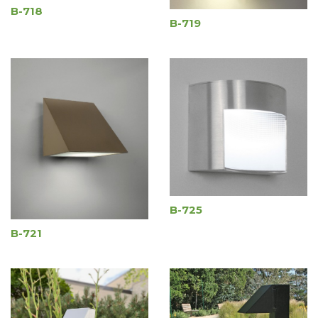
B-718
B-719
B-725
B-721