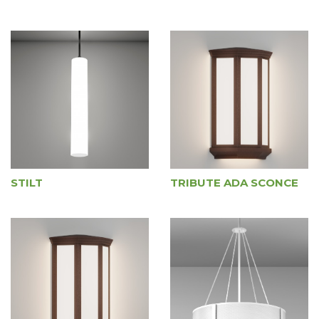
STILT
TRIBUTE ADA SCONCE