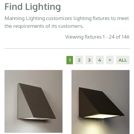
Find Lighting
Manning Lighting customizes lighting fixtures to meet
the requirements of its customers.
Viewing fixtures 1 - 24 of 146
2
3
4
>
ALL
1