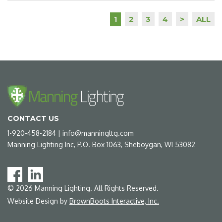
2
3
4
>
ALL
1
CONTACT US
1-920-458-2184
|
info@manningltg.com
Manning Lighting Inc, P.O. Box 1063, Sheboygan, WI 53082
©
2026
Manning Lighting. All Rights Reserved.
Website Design by
BrownBoots Interactive, Inc.