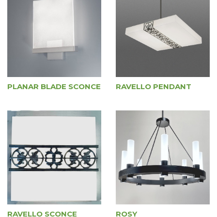
PLANAR BLADE SCONCE
RAVELLO PENDANT
RAVELLO SCONCE
ROSY