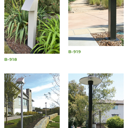
B-919
B-918