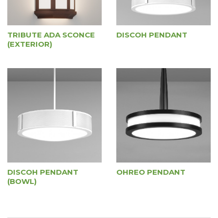
TRIBUTE ADA SCONCE
DISCOH PENDANT
(EXTERIOR)
DISCOH PENDANT
OHREO PENDANT
(BOWL)