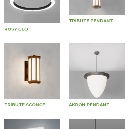
TRIBUTE PENDANT
ROSY GLO
TRIBUTE SCONCE
AKRON PENDANT