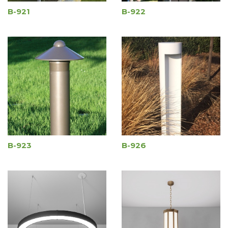
B-921
B-922
B-923
B-926