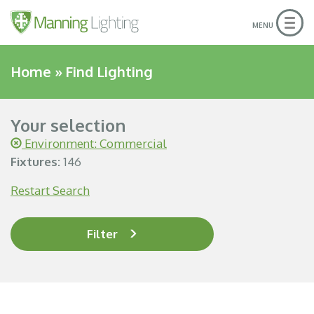
Togg
MENU
navig
Home
»
Find Lighting
Your selection
Environment: Commercial
Fixtures:
146
Restart Search
Filter