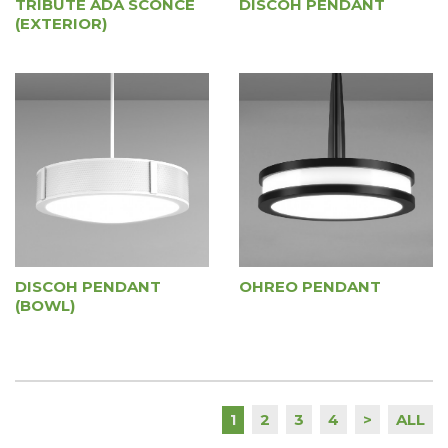
TRIBUTE ADA SCONCE
DISCOH PENDANT
(EXTERIOR)
DISCOH PENDANT
OHREO PENDANT
(BOWL)
2
3
4
>
ALL
1