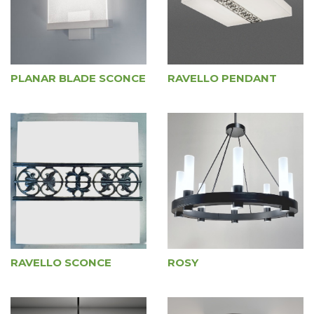
PLANAR BLADE SCONCE
RAVELLO PENDANT
RAVELLO SCONCE
ROSY