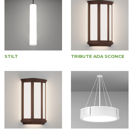
STILT
TRIBUTE ADA SCONCE