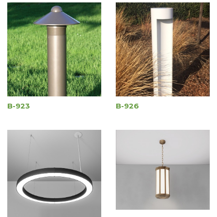
B-923
B-926