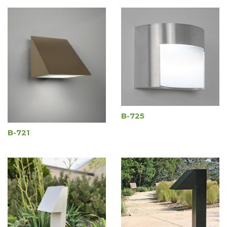
B-725
B-721