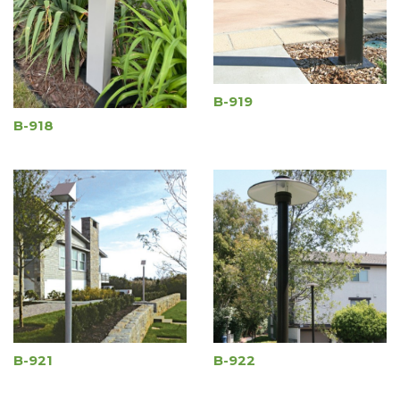
B-919
B-918
B-921
B-922