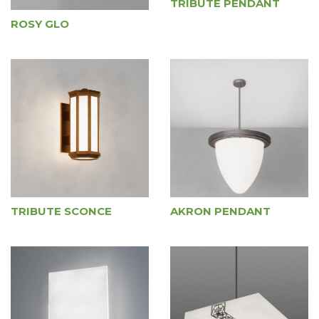
TRIBUTE PENDANT
ROSY GLO
TRIBUTE SCONCE
AKRON PENDANT