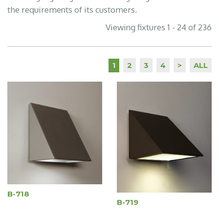
the requirements of its customers.
Viewing fixtures 1 - 24 of 236
2
3
4
>
ALL
1
B-718
B-719