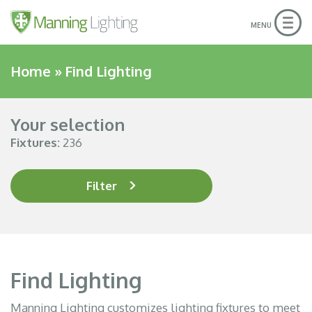
Togg
MENU
navig
Home
»
Find Lighting
Your selection
Fixtures:
236
Filter
Find Lighting
Manning Lighting customizes lighting fixtures to meet