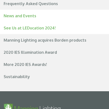
Frequently Asked Questions
News and Events
See Us at LEDucation 2024!
Manning Lighting acquires Borden products
2020 IES Illumination Award
More 2020 IES Awards!
Sustainability