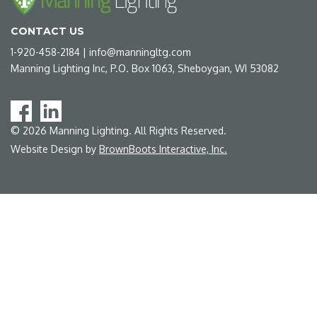
CONTACT US
1-920-458-2184
|
info@manningltg.com
Manning Lighting Inc, P.O. Box 1063, Sheboygan, WI 53082
©
2026
Manning Lighting. All Rights Reserved.
Website Design by
BrownBoots Interactive, Inc.
Some
content
requires
Adobe
Acrobat
Reader
to