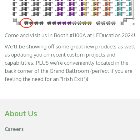
Come and visit us in Booth #1100A at LEDucation 2024!
We'll be showing off some great new products as well
as updating you on recent custom projects and
capabilities. PLUS we're conveniently located in the
back corner of the Grand Ballroom (perfect if you are
feeling the need for an "Irish Exit")!
About Us
Careers