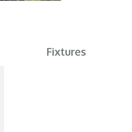
Fixtures