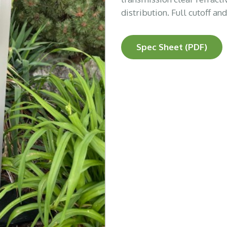
distribution. Full cutoff an
Spec Sheet (PDF)