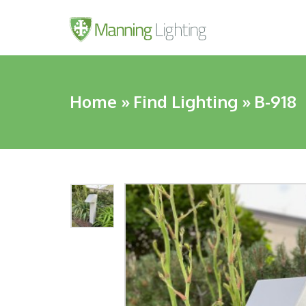
Home
»
Find Lighting
»
B-918