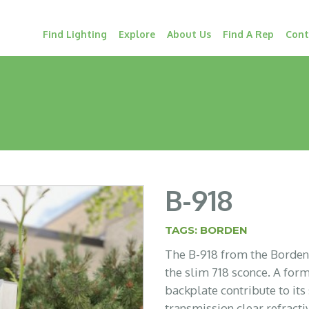
Find Lighting
Explore
About Us
Find A Rep
Cont
B-918
TAGS:
BORDEN
The B-918 from the Borden L
the slim 718 sconce. A fo
backplate contribute to its
transmission clear refract