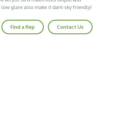
d low glare also make it dark-sky friendly!
Find a Rep
Contact Us