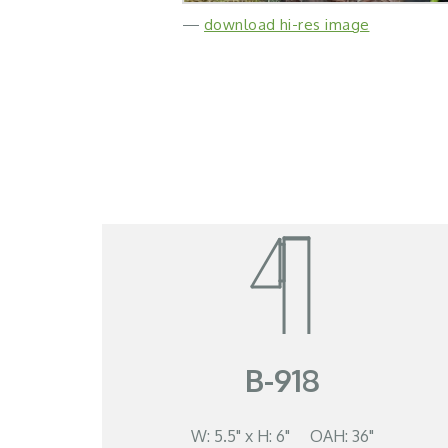
—
download hi-res image
B-918
W: 5.5" x H: 6" OAH: 36"