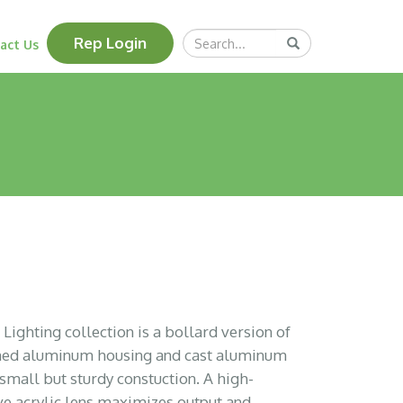
Search
Rep Login
Submit
act Us
Query
ighting collection is a bollard version of
rmed aluminum housing and cast aluminum
 small but sturdy constuction. A high-
ive acrylic lens maximizes output and