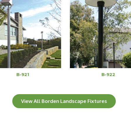
B-921
B-922
View All Borden Landscape Fixtures