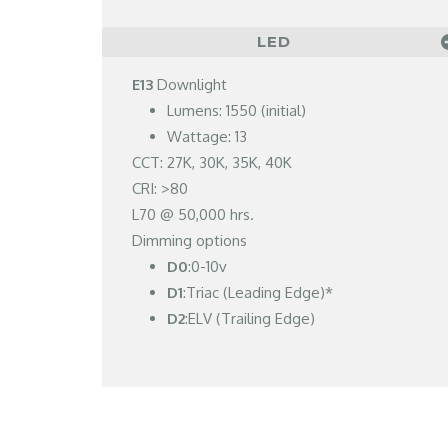
LED
E13
Downlight
Lumens: 1550 (initial)
Wattage: 13
CCT: 27K, 30K, 35K, 40K
CRI: >80
L70 @ 50,000 hrs.
Dimming options
D0
:0-10v
D1
:Triac (Leading Edge)*
D2
:ELV (Trailing Edge)