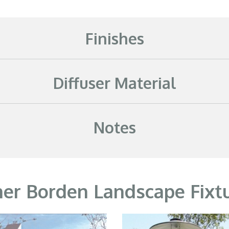
Finishes
Diffuser Material
Notes
er Borden Landscape Fixt