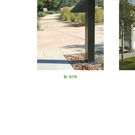
B-919