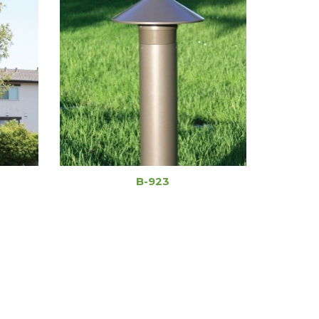
B-923