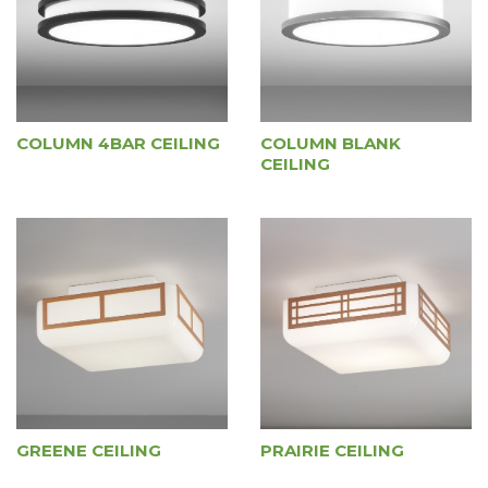
COLUMN 4BAR CEILING
COLUMN BLANK
CEILING
GREENE CEILING
PRAIRIE CEILING