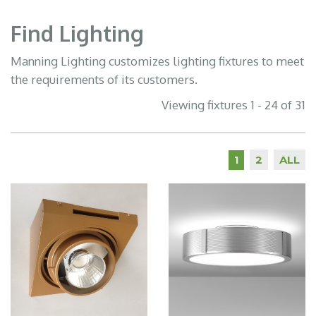
Find Lighting
Manning Lighting customizes lighting fixtures to meet
the requirements of its customers.
Viewing fixtures 1 - 24 of 31
2
ALL
1