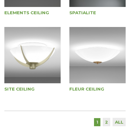
ELEMENTS CEILING
SPATIALITE
SITE CEILING
FLEUR CEILING
2
ALL
1