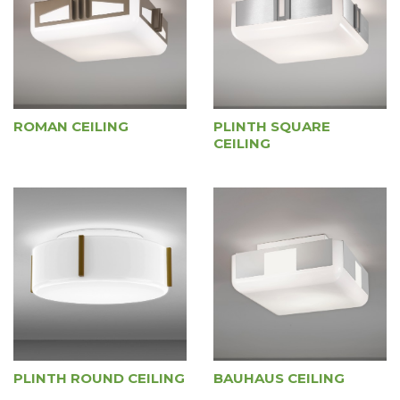
ROMAN CEILING
PLINTH SQUARE
CEILING
PLINTH ROUND CEILING
BAUHAUS CEILING