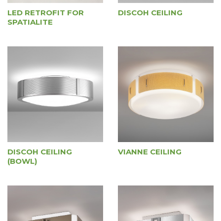
LED RETROFIT FOR
DISCOH CEILING
SPATIALITE
DISCOH CEILING
VIANNE CEILING
(BOWL)