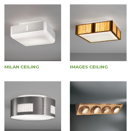
MILAN CEILING
IMAGES CEILING