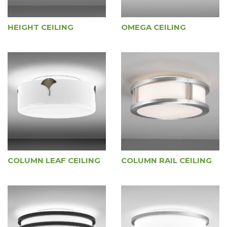
HEIGHT CEILING
OMEGA CEILING
COLUMN LEAF CEILING
COLUMN RAIL CEILING