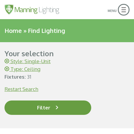
Togg
MENU
navig
Home
»
Find Lighting
Your selection
Style: Single-Unit
Type: Ceiling
Fixtures:
31
Restart Search
Filter