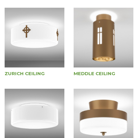
ZURICH CEILING
MEDDLE CEILING