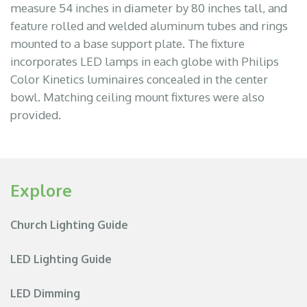
measure 54 inches in diameter by 80 inches tall, and
feature rolled and welded aluminum tubes and rings
mounted to a base support plate. The fixture
incorporates LED lamps in each globe with Philips
Color Kinetics luminaires concealed in the center
bowl. Matching ceiling mount fixtures were also
provided.
Explore
Church Lighting Guide
LED Lighting Guide
LED Dimming