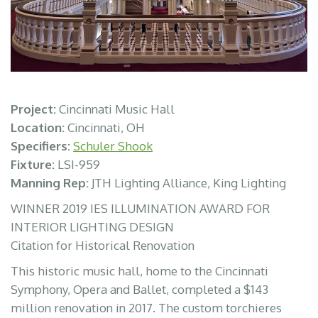
Project:
Cincinnati Music Hall
Location:
Cincinnati, OH
Specifiers:
Schuler Shook
Fixture:
LSI-959
Manning Rep:
JTH Lighting Alliance, King Lighting
WINNER 2019 IES ILLUMINATION AWARD FOR
INTERIOR LIGHTING DESIGN
Citation for Historical Renovation
This historic music hall, home to the Cincinnati
Symphony, Opera and Ballet, completed a $143
million renovation in 2017. The custom torchieres