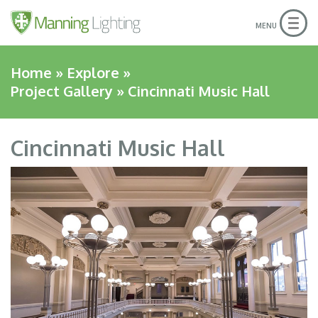
Skip
to
Togg
MENU
navig
main
content
Home
»
Explore
»
Project Gallery
» Cincinnati Music Hall
Cincinnati Music Hall