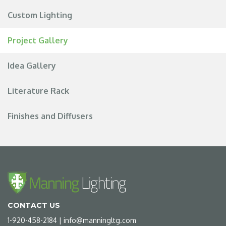
Custom Lighting
Project Gallery
Idea Gallery
Literature Rack
Finishes and Diffusers
CONTACT US
1-920-458-2184
|
info@manningltg.com