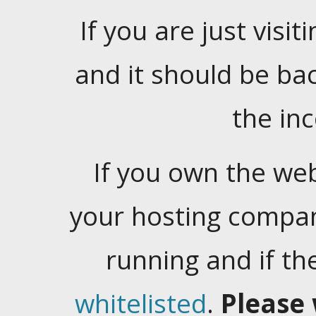
If you are just visiti
and it should be ba
the in
If you own the web
your hosting company
running and if t
whitelisted
.
Please