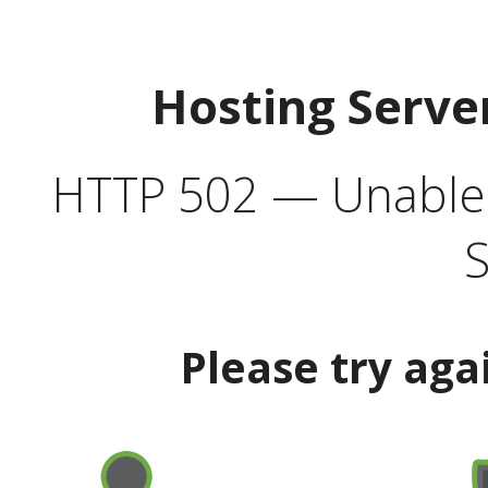
Hosting Serve
HTTP 502 — Unable t
S
Please try aga