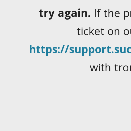
try again.
If the 
ticket on 
https://support.suc
with tro