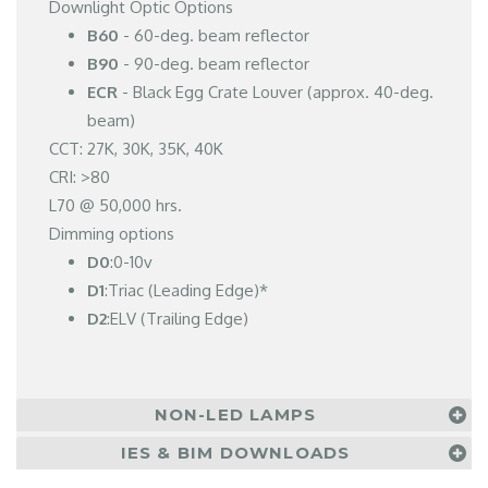
Downlight Optic Options
B60
- 60-deg. beam reflector
B90
- 90-deg. beam reflector
ECR
- Black Egg Crate Louver (approx. 40-deg.
beam)
CCT: 27K, 30K, 35K, 40K
CRI: >80
L70 @ 50,000 hrs.
Dimming options
D0
:0-10v
D1
:Triac (Leading Edge)*
D2
:ELV (Trailing Edge)
NON-LED LAMPS
IES & BIM DOWNLOADS