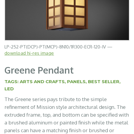
LP-252-PT(DCP)-PT(MCP)-8N10/1R300-ECR-120-IV —
LP-252-PT(LSV)-PT(DSV)-P88-35-D0-B60-120-WH —
LP-252-PT(DCP)-PT(MCP)-P88-35-D0-B60-120-WH —
LP-252-PT(MGD)-PT(FAB)-P88-35-D0-B60-120-WH —
LP-252-PT(DSV)-PT(BLK)-P88-35-D0-B60-120-WH —
download hi-res image
download image
download image
download image
download image
Greene Pendant
TAGS:
ARTS AND CRAFTS
,
PANELS
,
BEST SELLER
,
LED
The Greene series pays tribute to the simple
refinement of Mission style architectural design. The
extruded frame, top, and bottom can be specified with
a brushed aluminum or painted finish while the metal
panels can have a matching finish or brushed or