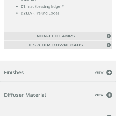
D1
:Triac (Leading Edge)*
D2
:ELV (Trailing Edge)
NON-LED LAMPS
IES & BIM DOWNLOADS
Finishes
Diffuser Material