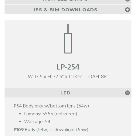
IES & BIM DOWNLOADS
LP-254
W: 13.5 x H: 37.5" x L: 13.5" OAH: 88''
LED
P54
Body only w/bottom lens (54w)
Lumens: 5555 (delivered)
Wattage: 54
P109
Body (54w) + Downlight (55w)