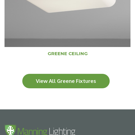
GREENE CEILING
View All Greene Fixtures