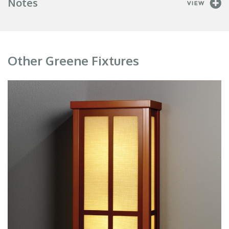
Notes
Other Greene Fixtures