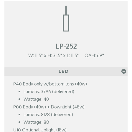
LP-252
W: 11.5" x H: 31.5" x L: 11.5" OAH: 69''
LED
P40
Body only w/bottom lens (40w)
Lumens: 3796 (delivered)
Wattage: 40
P88
Body (40w) + Downlight (48w)
Lumens: 8128 (delivered)
Wattage: 88
U18
Optional Uplight (18w)