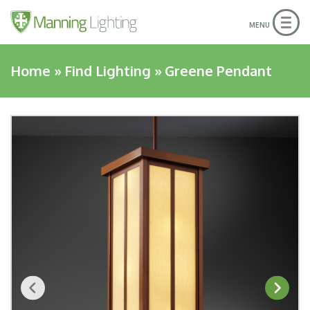
Togg
MENU
navig
Home
»
Find Lighting
»
Greene Pendant