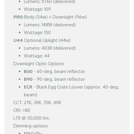
Lumens: 11760 (delivered)
Wattage: 109
P150
Body (54w) + Downlight (96w)
Lumens: 14818 (delivered)
Wattage: 150
U44
Optional Uplight (44w)
Lumens: 4038 (delivered)
Wattage: 44
Downlight Optic Options
B60
- 60-deg. beam reflector
B90
- 90-deg. beam reflector
ECR
- Black Egg Crate Louver (approx. 40-deg.
beam)
CCT: 27K, 30K, 35K, 40K
CRI: >80
L70 @ 50,000 hrs.
Dimming options
D0
:0-10v