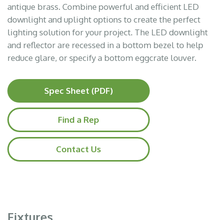
antique brass. Combine powerful and efficient LED
downlight and uplight options to create the perfect
lighting solution for your project. The LED downlight
and reflector are recessed in a bottom bezel to help
reduce glare, or specify a bottom eggcrate louver.
Spec Sheet (PDF)
Find a Rep
Contact Us
Fixtures