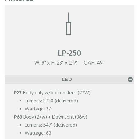
LP-250
W: 9" x H: 23" x L: 9" OAH: 49''
LED
P27
Body only w/bottom lens (27W)
Lumens: 2730 (delivered)
Wattage: 27
P63
Body (27w) + Downlight (36w)
Lumens: 5471 (delivered)
Wattage: 63