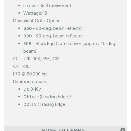
Lumens: 1613 (delivered)
Wattage: 18
Downlight Optic Options
B60
- 60-deg. beam reflector
B90
- 90-deg. beam reflector
ECR
- Black Egg Crate Louver (approx. 40-deg.
beam)
CCT: 27K, 30K, 35K, 40K
CRI: >80
L70 @ 50,000 hrs.
Dimming options
D0
:0-10v
D1
:Triac (Leading Edge)*
D2
:ELV (Trailing Edge)
NON-LED LAMPS