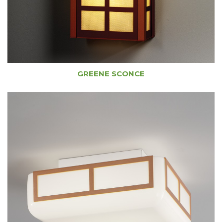
GREENE SCONCE