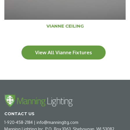
VIANNE CEILING
View All Vianne Fixtures
CONTACT US
1-920-458-2184
|
info@manningltg.com
Manning Lighting Inc, P.O. Box 1063, Sheboygan, WI 53082