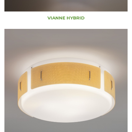
VIANNE HYBRID