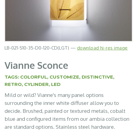
LB-021-S10-35-D0-120-CD(LGT) —
LB-021-S10-35-D0-120-CD(TBF) —
download hi-res image
download hi-res image
Vianne Sconce
TAGS:
COLORFUL
,
CUSTOMIZE
,
DISTINCTIVE
,
RETRO
,
CYLINDER
,
LED
Mild or wild? Vianne's many panel options
surrounding the inner white diffuser allow you to
decide. Brushed, painted or textured metals, cobalt
blue and configured items from our ambia collection
are standard options. Stainless steel hardware.