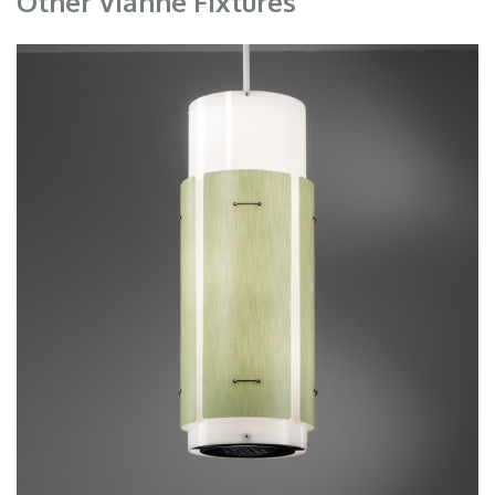
Other Vianne Fixtures