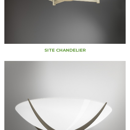
SITE CHANDELIER