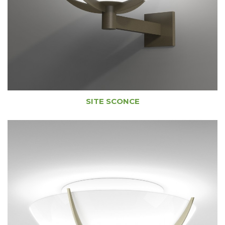
SITE SCONCE