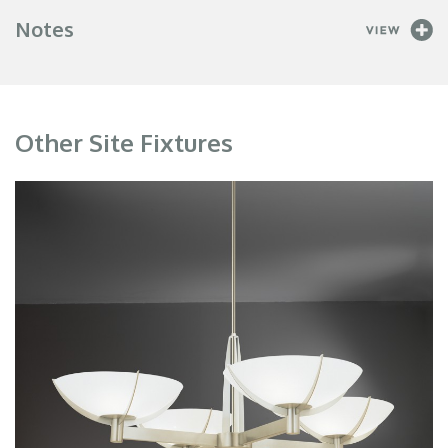
Notes
Other Site Fixtures