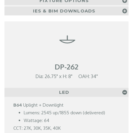
FIXTURE OPTIONS
IES & BIM DOWNLOADS
DP-262
Dia: 26.75" x H: 8" OAH: 34''
LED
B64
Uplight + Downlight
Lumens: 2545 up/1855 down (delivered)
Wattage: 64
CCT: 27K, 30K, 35K, 40K