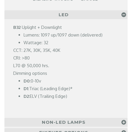
LED
B32
Uplight + Downlight
Lumens: 1097 up/1097 down (delivered)
Wattage: 32
CCT: 27K, 30K, 35K, 40K
CRI: >80
L70 @ 50,000 hrs.
Dimming options
D0
:0-10v
D1
:Triac (Leading Edge)*
D2
:ELV (Trailing Edge)
NON-LED LAMPS