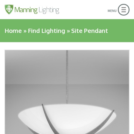
Togg
MENU
navig
Home
»
Find Lighting
»
Site Pendant