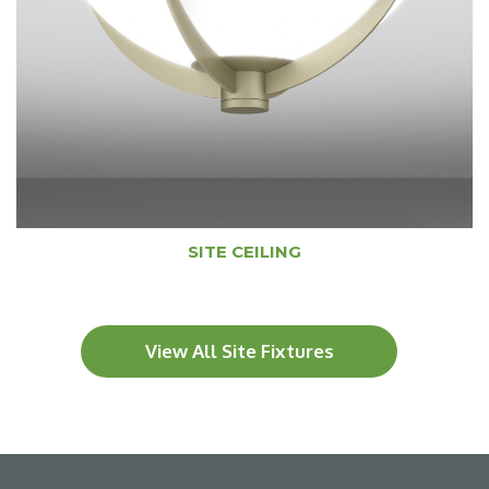
SITE CEILING
View All Site Fixtures