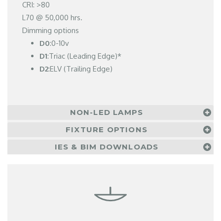
CRI: >80
L70 @ 50,000 hrs.
Dimming options
D0
:0-10v
D1
:Triac (Leading Edge)*
D2
:ELV (Trailing Edge)
NON-LED LAMPS
FIXTURE OPTIONS
IES & BIM DOWNLOADS