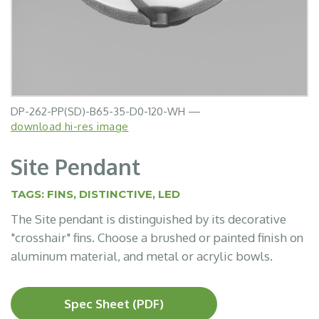
DP-262-PP(SD)-B65-35-D0-120-WH —
download hi-res image
Site Pendant
TAGS:
FINS
,
DISTINCTIVE
,
LED
The Site pendant is distinguished by its decorative
"crosshair" fins. Choose a brushed or painted finish on
aluminum material, and metal or acrylic bowls.
Spec Sheet (PDF)