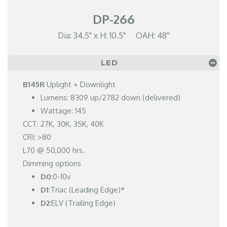
DP-266
Dia: 34.5" x H: 10.5" OAH: 48''
LED
B145R
Uplight + Downlight
Lumens: 8309 up/2782 down (delivered)
Wattage: 145
CCT: 27K, 30K, 35K, 40K
CRI: >80
L70 @ 50,000 hrs.
Dimming options
D0
:0-10v
D1
:Triac (Leading Edge)*
D2
:ELV (Trailing Edge)