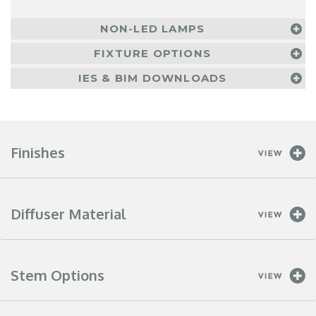
NON-LED LAMPS
FIXTURE OPTIONS
IES & BIM DOWNLOADS
Finishes
Diffuser Material
Stem Options