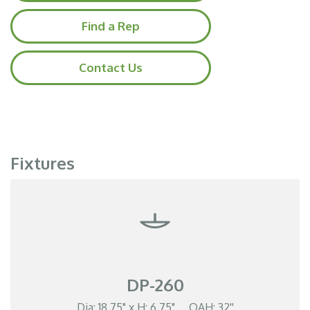
Find a Rep
Contact Us
Fixtures
DP-260
Dia: 18.75" x H: 6.75" OAH: 32''