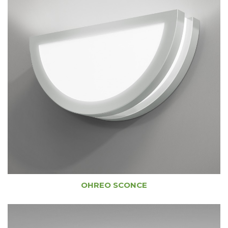
OHREO SCONCE