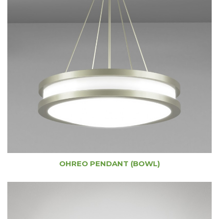
OHREO PENDANT (BOWL)