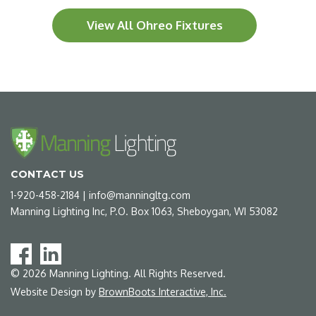
View All Ohreo Fixtures
CONTACT US
1-920-458-2184
|
info@manningltg.com
Manning Lighting Inc, P.O. Box 1063, Sheboygan, WI 53082
©
2026
Manning Lighting. All Rights Reserved.
Website Design by
BrownBoots Interactive, Inc.