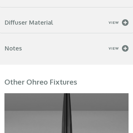
Diffuser Material
Notes
Other Ohreo Fixtures