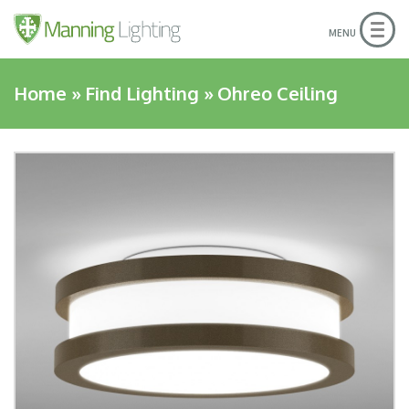
Togg
MENU
navig
Home
»
Find Lighting
»
Ohreo Ceiling