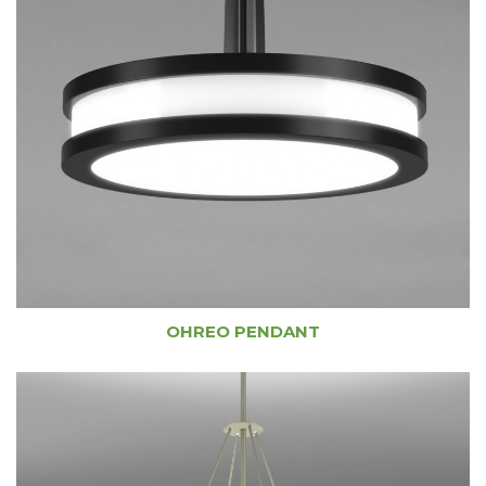
OHREO PENDANT