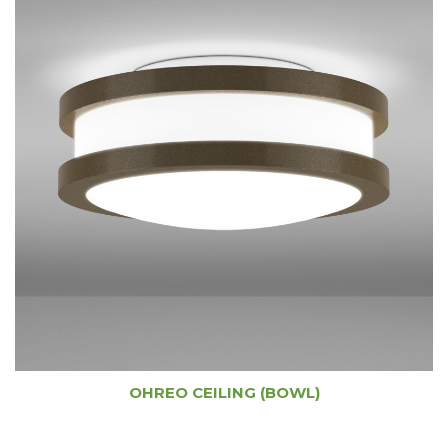
OHREO CEILING (BOWL)