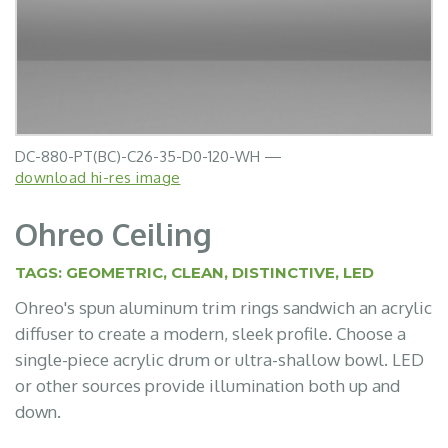
DC-880-PT(BC)-C26-35-D0-120-WH —
download hi-res image
Ohreo Ceiling
TAGS:
GEOMETRIC
,
CLEAN
,
DISTINCTIVE
,
LED
Ohreo's spun aluminum trim rings sandwich an acrylic
diffuser to create a modern, sleek profile. Choose a
single-piece acrylic drum or ultra-shallow bowl. LED
or other sources provide illumination both up and
down.