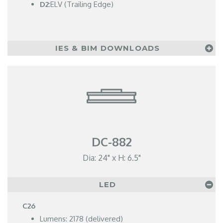
D2
:ELV (Trailing Edge)
IES & BIM DOWNLOADS
DC-882
Dia: 24" x H: 6.5"
LED
C26
Lumens: 2178 (delivered)