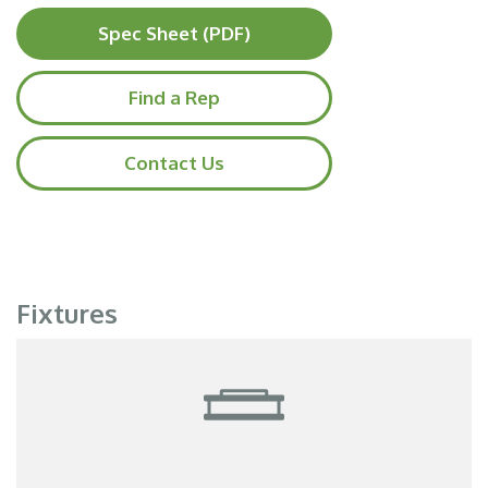
Spec Sheet (PDF)
Find a Rep
Contact Us
Fixtures