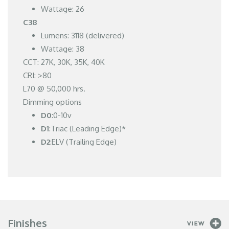
Wattage: 26
C38
Lumens: 3118 (delivered)
Wattage: 38
CCT: 27K, 30K, 35K, 40K
CRI: >80
L70 @ 50,000 hrs.
Dimming options
D0
:0-10v
D1
:Triac (Leading Edge)*
D2
:ELV (Trailing Edge)
Finishes