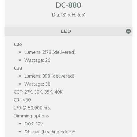
DC-880
Dia: 18" x H: 6.5"
LED
C26
Lumens: 2178 (delivered)
Wattage: 26
C38
Lumens: 3118 (delivered)
Wattage: 38
CCT: 27K, 30K, 35K, 40K
CRI: >80
L70 @ 50,000 hrs.
Dimming options
D0
:0-10v
D1
:Triac (Leading Edge)*