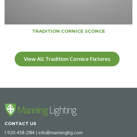
TRADITION CORNICE SCONCE
View All Tradition Cornice Fixtures
CONTACT US
1-920-458-2184
|
info@manningltg.com