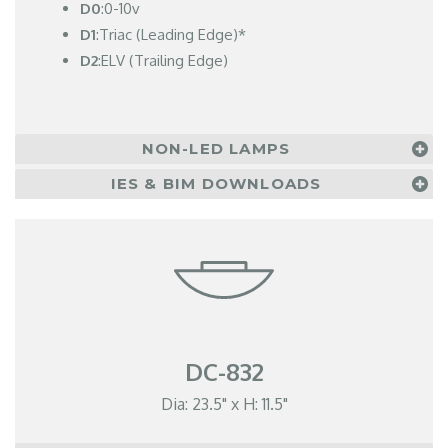
D0
:0-10v
D1
:Triac (Leading Edge)*
D2
:ELV (Trailing Edge)
NON-LED LAMPS
IES & BIM DOWNLOADS
DC-832
Dia: 23.5" x H: 11.5"