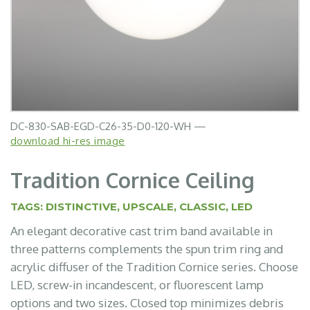
DC-830-SAB-EGD-C26-35-D0-120-WH —
download hi-res image
Tradition Cornice Ceiling
TAGS:
DISTINCTIVE
,
UPSCALE
,
CLASSIC
,
LED
An elegant decorative cast trim band available in
three patterns complements the spun trim ring and
acrylic diffuser of the Tradition Cornice series. Choose
LED, screw-in incandescent, or fluorescent lamp
options and two sizes. Closed top minimizes debris