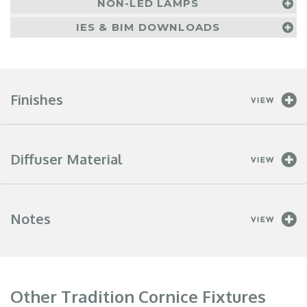
NON-LED LAMPS
IES & BIM DOWNLOADS
Finishes
Diffuser Material
Notes
Other Tradition Cornice Fixtures