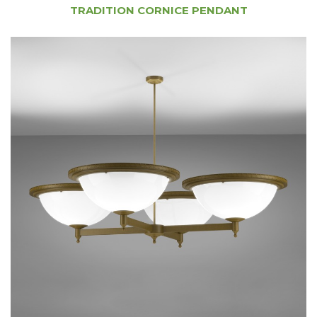
TRADITION CORNICE PENDANT