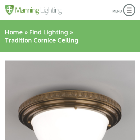
Togg
MENU
navig
Home
»
Find Lighting
»
Tradition Cornice Ceiling