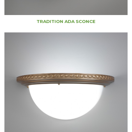
TRADITION ADA SCONCE