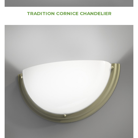
TRADITION CORNICE CHANDELIER