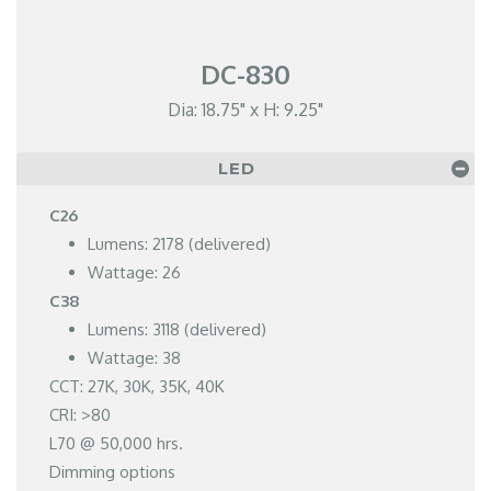
DC-830
Dia: 18.75" x H: 9.25"
LED
C26
Lumens: 2178 (delivered)
Wattage: 26
C38
Lumens: 3118 (delivered)
Wattage: 38
CCT: 27K, 30K, 35K, 40K
CRI: >80
L70 @ 50,000 hrs.
Dimming options