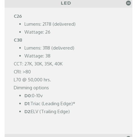
LED
C26
Lumens: 2178 (delivered)
Wattage: 26
C38
Lumens: 3118 (delivered)
Wattage: 38
CCT: 27K, 30K, 35K, 40K
CRI: >80
L70 @ 50,000 hrs.
Dimming options
D0
:0-10v
D1
:Triac (Leading Edge)*
D2
:ELV (Trailing Edge)