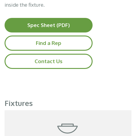
inside the fixture.
Spec Sheet (PDF)
Find a Rep
Contact Us
Fixtures