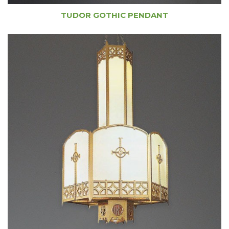
TUDOR GOTHIC PENDANT