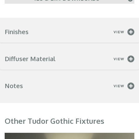
Finishes
Diffuser Material
Notes
Other Tudor Gothic Fixtures