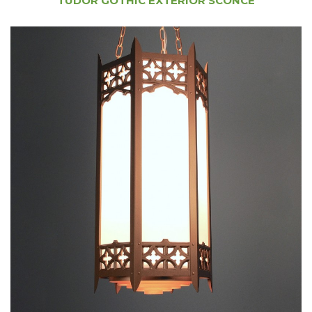
TUDOR GOTHIC EXTERIOR SCONCE