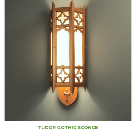
TUDOR GOTHIC SCONCE