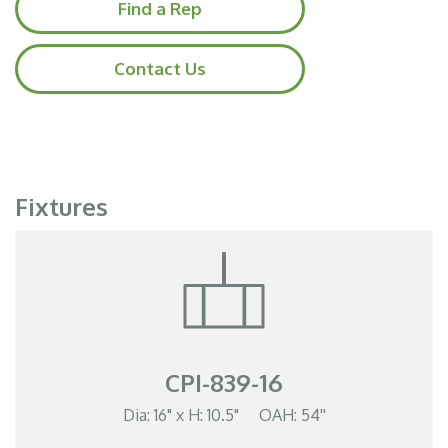
Find a Rep
Contact Us
Fixtures
CPI-839-16
Dia: 16" x H: 10.5" OAH: 54''