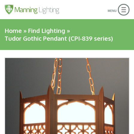
Togg
MENU
navig
Home
»
Find Lighting
»
Tudor Gothic Pendant (CPI-839 series)