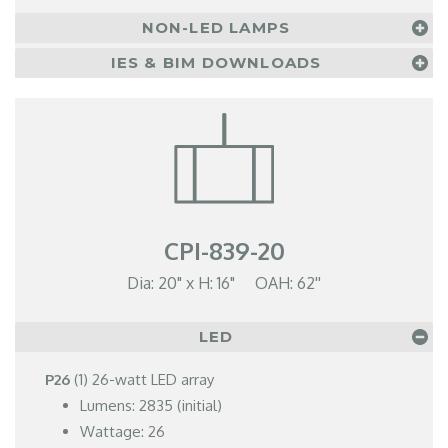
NON-LED LAMPS
IES & BIM DOWNLOADS
CPI-839-20
Dia: 20" x H: 16" OAH: 62''
LED
P26
(1) 26-watt LED array
Lumens: 2835 (initial)
Wattage: 26