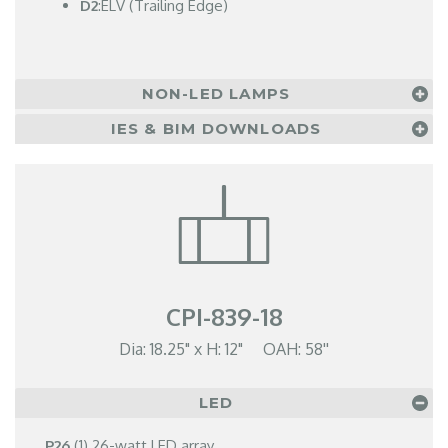
D2
:ELV (Trailing Edge)
NON-LED LAMPS
IES & BIM DOWNLOADS
CPI-839-18
Dia: 18.25" x H: 12" OAH: 58''
LED
P26
(1) 26-watt LED array