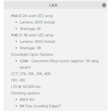
LED
P26
(1) 26-watt LED array
Lumens: 2835 (initial)
Wattage: 26
P38
(1) 38-watt LED array
Lumens: 4092 (initial)
Wattage: 38
Downlight Optic Options
CON
- Concentric Ring Louver (approx. 50-deg.
beam)
CCT: 27K, 30K, 35K, 40K
CRI: >80
L70 @ 50,000 hrs.
Dimming options
D0
:0-10v
D1
:Triac (Leading Edge)*