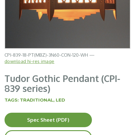
CPI-839-18-PT(MBZ)-3N60-CON-120-WH —
download hi-res image
Tudor Gothic Pendant (CPI-
839 series)
TAGS:
TRADITIONAL
,
LED
Spec Sheet (PDF)