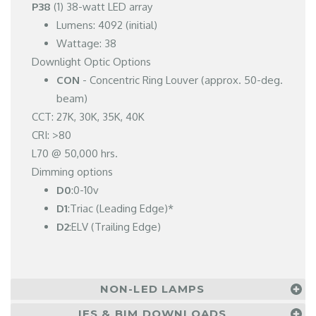
P38
(1) 38-watt LED array
Lumens: 4092 (initial)
Wattage: 38
Downlight Optic Options
CON
- Concentric Ring Louver (approx. 50-deg.
beam)
CCT: 27K, 30K, 35K, 40K
CRI: >80
L70 @ 50,000 hrs.
Dimming options
D0
:0-10v
D1
:Triac (Leading Edge)*
D2
:ELV (Trailing Edge)
NON-LED LAMPS
IES & BIM DOWNLOADS