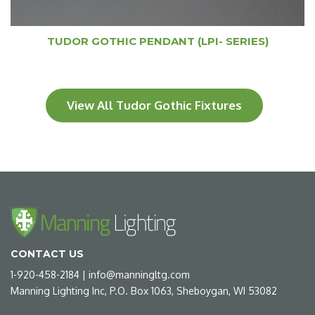
TUDOR GOTHIC PENDANT (LPI- SERIES)
View All Tudor Gothic Fixtures
CONTACT US
1-920-458-2184
|
info@manningltg.com
Manning Lighting Inc, P.O. Box 1063, Sheboygan, WI 53082