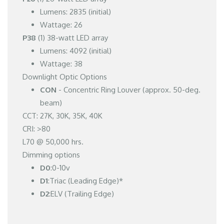
Lumens: 2835 (initial)
Wattage: 26
P38
(1) 38-watt LED array
Lumens: 4092 (initial)
Wattage: 38
Downlight Optic Options
CON
- Concentric Ring Louver (approx. 50-deg.
beam)
CCT: 27K, 30K, 35K, 40K
CRI: >80
L70 @ 50,000 hrs.
Dimming options
D0
:0-10v
D1
:Triac (Leading Edge)*
D2
:ELV (Trailing Edge)