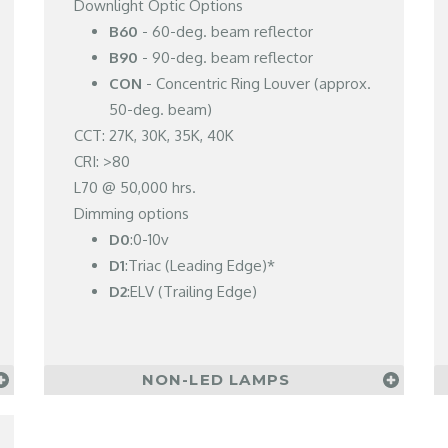
Downlight Optic Options
B60
- 60-deg. beam reflector
B90
- 90-deg. beam reflector
CON
- Concentric Ring Louver (approx.
50-deg. beam)
CCT: 27K, 30K, 35K, 40K
CRI: >80
L70 @ 50,000 hrs.
Dimming options
D0
:0-10v
D1
:Triac (Leading Edge)*
D2
:ELV (Trailing Edge)
NON-LED LAMPS