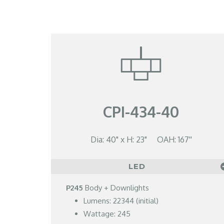
CPI-434-40
Dia: 40" x H: 23" OAH: 167''
LED
P245
Body + Downlights
Lumens: 22344 (initial)
Wattage: 245