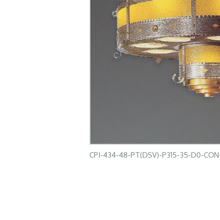
CPI-434-48-PT(DSV)-P315-35-D0-CO