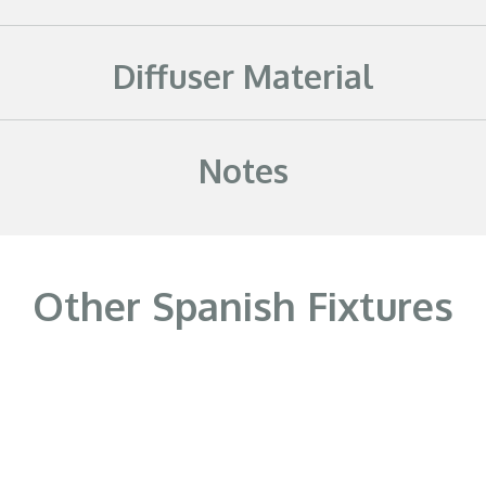
Diffuser Material
Notes
Other Spanish Fixtures