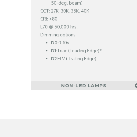
50-deg. beam)
CCT: 27K, 30K, 35K, 40K
CRI: >80
L70 @ 50,000 hrs.
Dimming options
D0
:0-10v
D1
:Triac (Leading Edge)*
D2
:ELV (Trailing Edge)
NON-LED LAMPS