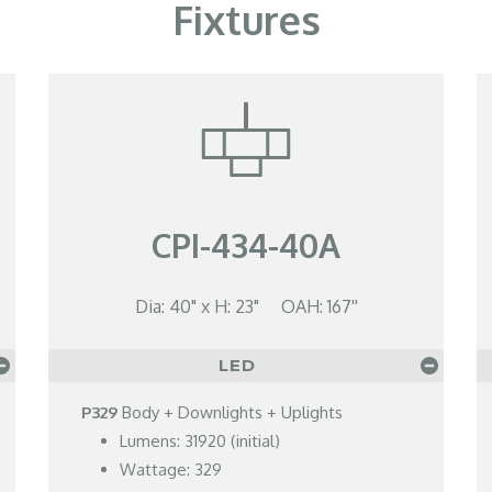
Fixtures
CPI-434-40A
Dia: 40" x H: 23" OAH: 167''
LED
P329
Body + Downlights + Uplights
Lumens: 31920 (initial)
Wattage: 329