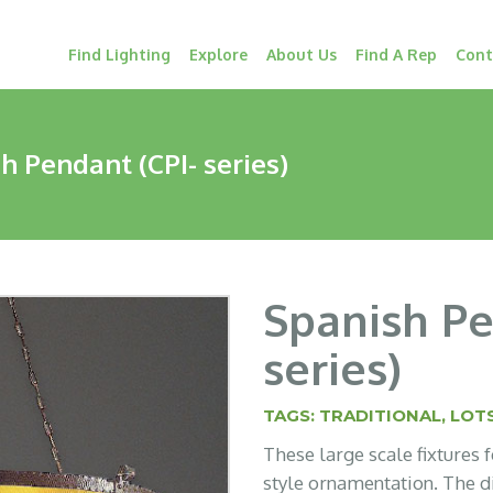
Find Lighting
Explore
About Us
Find A Rep
Cont
h Pendant (CPI- series)
Spanish Pe
series)
TAGS:
TRADITIONAL
,
LOTS
These large scale fixtures
style ornamentation. The d