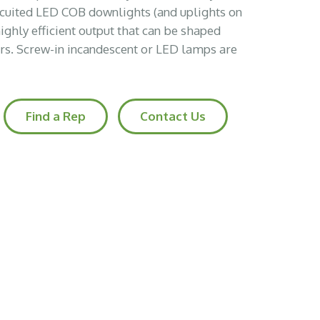
ircuited LED COB downlights (and uplights on
highly efficient output that can be shaped
ors. Screw-in incandescent or LED lamps are
Find a Rep
Contact Us