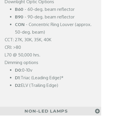
Downlight Optic Options
B60
- 60-deg. beam reflector
B90
- 90-deg. beam reflector
CON
- Concentric Ring Louver (approx.
50-deg. beam)
CCT: 27K, 30K, 35K, 40K
CRI: >80
L70 @ 50,000 hrs.
Dimming options
D0
:0-10v
D1
:Triac (Leading Edge)*
D2
:ELV (Trailing Edge)
NON-LED LAMPS