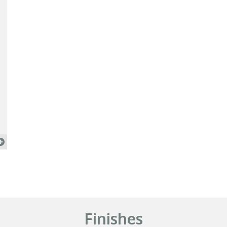
Finishes