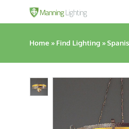
Home
»
Find Lighting
»
Spanis