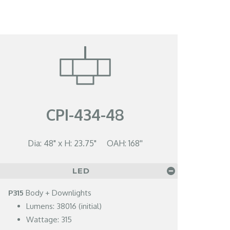
CPI-434-48
Dia: 48" x H: 23.75" OAH: 168''
LED
P315
Body + Downlights
Lumens: 38016 (initial)
Wattage: 315