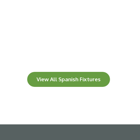
View All Spanish Fixtures