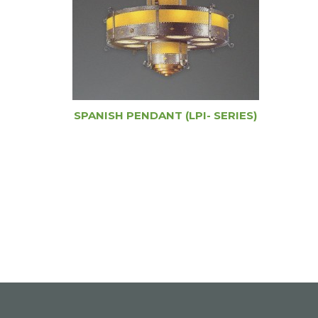
SPANISH PENDANT (LPI- SERIES)