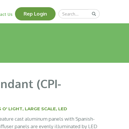
Search
Rep Login
Submit
act Us
Query
ndant (CPI-
 O' LIGHT
,
LARGE SCALE
,
LED
 feature cast aluminum panels with Spanish-
iffuser panels are evenly illuminated by LED