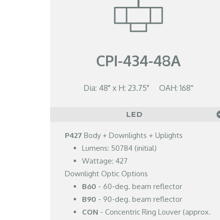
CPI-434-48A
Dia: 48" x H: 23.75" OAH: 168''
LED
P427
Body + Downlights + Uplights
Lumens: 50784 (initial)
Wattage: 427
Downlight Optic Options
B60
- 60-deg. beam reflector
B90
- 90-deg. beam reflector
CON
- Concentric Ring Louver (approx.