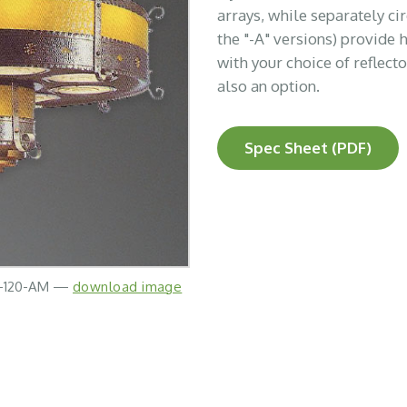
arrays, while separately c
the "-A" versions) provide 
with your choice of reflect
also an option.
Spec Sheet (PDF)
N-120-AM —
download image