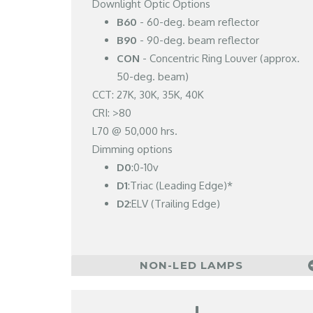
Downlight Optic Options
B60
- 60-deg. beam reflector
B90
- 90-deg. beam reflector
CON
- Concentric Ring Louver (approx.
50-deg. beam)
CCT: 27K, 30K, 35K, 40K
CRI: >80
L70 @ 50,000 hrs.
Dimming options
D0
:0-10v
D1
:Triac (Leading Edge)*
D2
:ELV (Trailing Edge)
NON-LED LAMPS