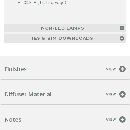
D2
:ELV (Trailing Edge)
NON-LED LAMPS
IES & BIM DOWNLOADS
Finishes
Diffuser Material
Notes