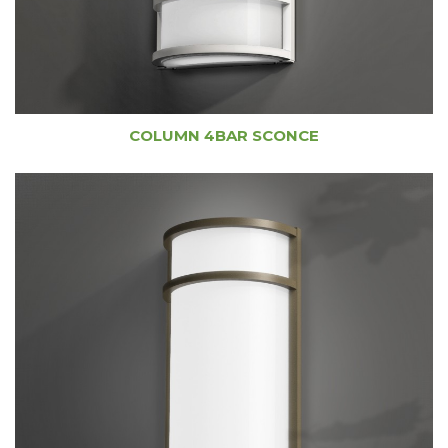
COLUMN 4BAR SCONCE