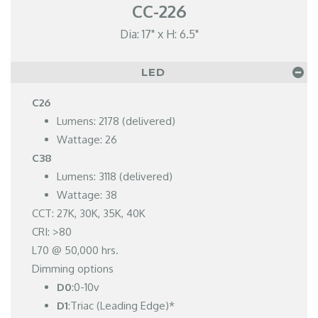
CC-226
Dia: 17" x H: 6.5"
LED
C26
Lumens: 2178 (delivered)
Wattage: 26
C38
Lumens: 3118 (delivered)
Wattage: 38
CCT: 27K, 30K, 35K, 40K
CRI: >80
L70 @ 50,000 hrs.
Dimming options
D0
:0-10v
D1
:Triac (Leading Edge)*