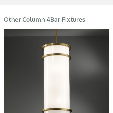
Other Column 4Bar Fixtures