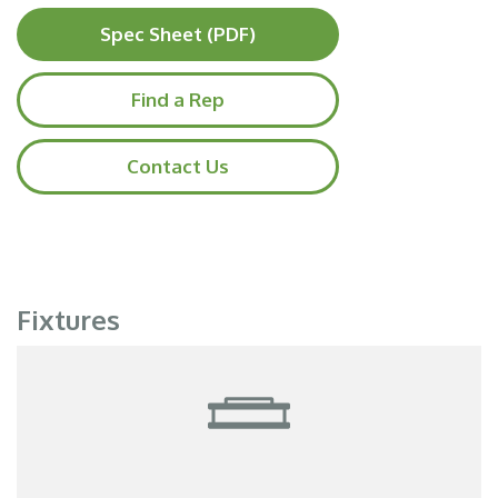
Spec Sheet (PDF)
Find a Rep
Contact Us
Fixtures