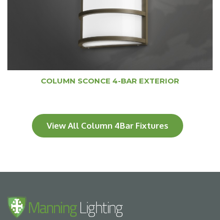
COLUMN SCONCE 4-BAR EXTERIOR
View All Column 4Bar Fixtures