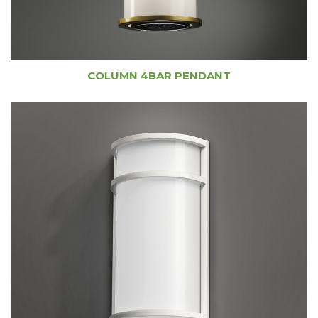
COLUMN 4BAR PENDANT