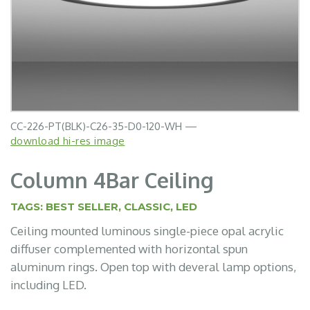
CC-226-PT(BLK)-C26-35-D0-120-WH —
download hi-res image
Column 4Bar Ceiling
TAGS:
BEST SELLER
,
CLASSIC
,
LED
Ceiling mounted luminous single-piece opal acrylic
diffuser complemented with horizontal spun
aluminum rings. Open top with deveral lamp options,
including LED.