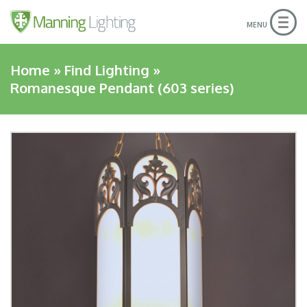
Togg
MENU
navig
Home
»
Find Lighting
»
Romanesque Pendant (603 series)