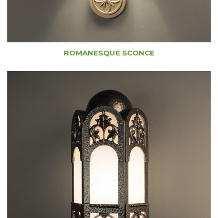
ROMANESQUE SCONCE