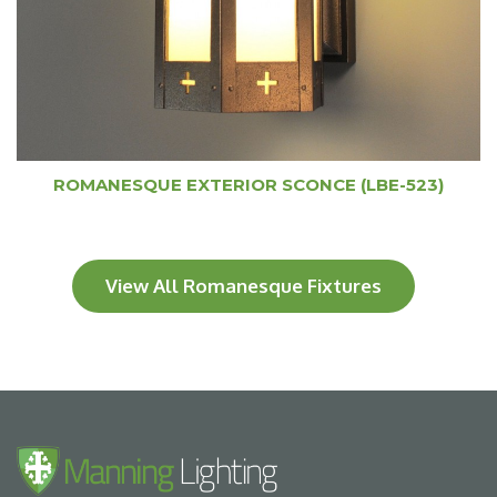
ROMANESQUE EXTERIOR SCONCE (LBE-523)
View All Romanesque Fixtures