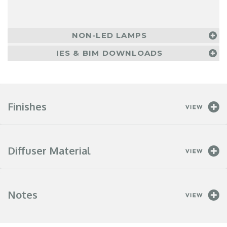
NON-LED LAMPS
IES & BIM DOWNLOADS
Finishes
Diffuser Material
Notes