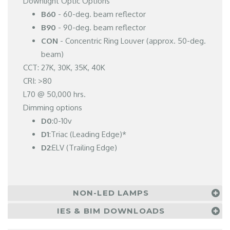
Downlight Optic Options
B60
- 60-deg. beam reflector
B90
- 90-deg. beam reflector
CON
- Concentric Ring Louver (approx. 50-deg.
beam)
CCT: 27K, 30K, 35K, 40K
CRI: >80
L70 @ 50,000 hrs.
Dimming options
D0
:0-10v
D1
:Triac (Leading Edge)*
D2
:ELV (Trailing Edge)
NON-LED LAMPS
IES & BIM DOWNLOADS