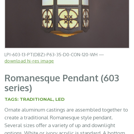
LPI-603-13-PT(DBZ)-P63-35-D0-CON-120-WH —
download hi-res image
Romanesque Pendant (603
series)
TAGS:
TRADITIONAL
,
LED
Ornate aluminum castings are assembled together to
create a traditional Romanesque style pendant.
Several sizes offer a variety of up and downlight
options. White or ivory acrylic is standard. A bottom