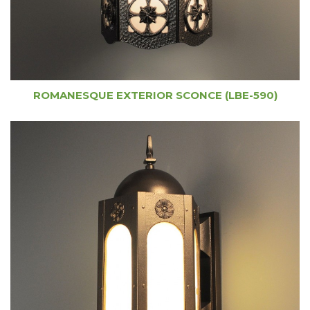
ROMANESQUE EXTERIOR SCONCE (LBE-590)