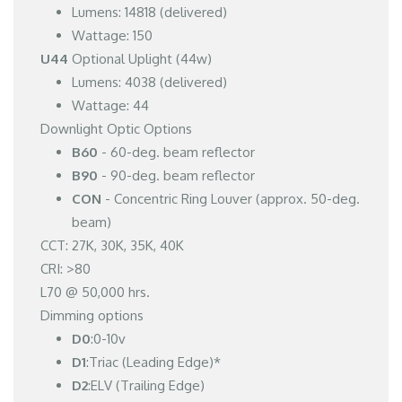
Lumens: 14818 (delivered)
Wattage: 150
U44
Optional Uplight (44w)
Lumens: 4038 (delivered)
Wattage: 44
Downlight Optic Options
B60
- 60-deg. beam reflector
B90
- 90-deg. beam reflector
CON
- Concentric Ring Louver (approx. 50-deg.
beam)
CCT: 27K, 30K, 35K, 40K
CRI: >80
L70 @ 50,000 hrs.
Dimming options
D0
:0-10v
D1
:Triac (Leading Edge)*
D2
:ELV (Trailing Edge)