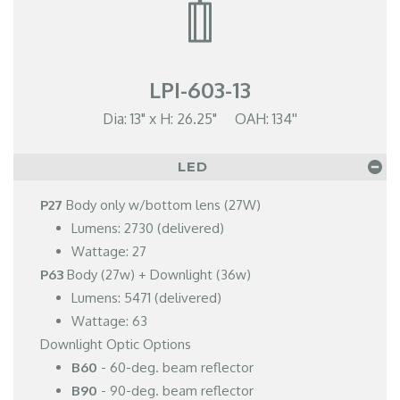
LPI-603-13
Dia: 13" x H: 26.25" OAH: 134''
LED
P27
Body only w/bottom lens (27W)
Lumens: 2730 (delivered)
Wattage: 27
P63
Body (27w) + Downlight (36w)
Lumens: 5471 (delivered)
Wattage: 63
Downlight Optic Options
B60
- 60-deg. beam reflector
B90
- 90-deg. beam reflector