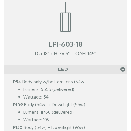
LPI-603-18
Dia: 18" x H: 36.5" OAH: 145''
LED
P54
Body only w/bottom lens (54w)
Lumens: 5555 (delivered)
Wattage: 54
P109
Body (54w) + Downlight (55w)
Lumens: 11760 (delivered)
Wattage: 109
P150
Body (54w) + Downlight (96w)