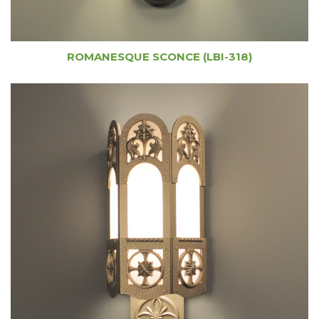
ROMANESQUE SCONCE (LBI-318)