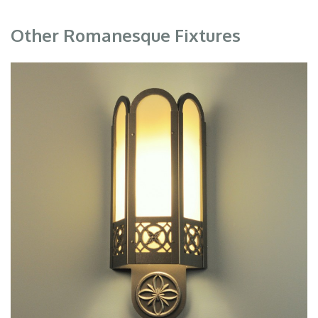
Other Romanesque Fixtures