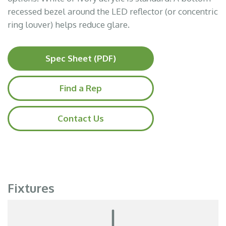
recessed bezel around the LED reflector (or concentric
ring louver) helps reduce glare.
Spec Sheet (PDF)
Find a Rep
Contact Us
Fixtures