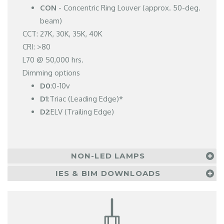
CON
- Concentric Ring Louver (approx. 50-deg.
beam)
CCT: 27K, 30K, 35K, 40K
CRI: >80
L70 @ 50,000 hrs.
Dimming options
D0
:0-10v
D1
:Triac (Leading Edge)*
D2
:ELV (Trailing Edge)
NON-LED LAMPS
IES & BIM DOWNLOADS