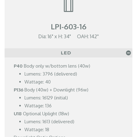
LPI-603-16
Dia: 16" x H: 34" OAH: 142''
LED
P40
Body only w/bottom lens (40w)
Lumens: 3796 (delivered)
Wattage: 40
P136
Body (40w) + Downlight (96w)
Lumens: 16129 (initial)
Wattage: 136
U18
Optional Uplight (18w)
Lumens: 1613 (delivered)
Wattage: 18