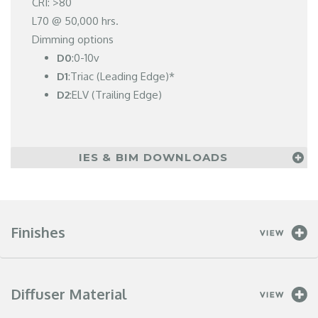
CRI: >80
L70 @ 50,000 hrs.
Dimming options
D0
:0-10v
D1
:Triac (Leading Edge)*
D2
:ELV (Trailing Edge)
IES & BIM DOWNLOADS
Finishes
Diffuser Material