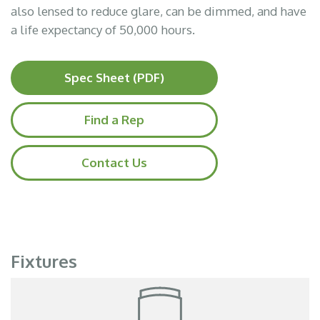
also lensed to reduce glare, can be dimmed, and have
a life expectancy of 50,000 hours.
Spec Sheet (PDF)
Find a Rep
Contact Us
Fixtures