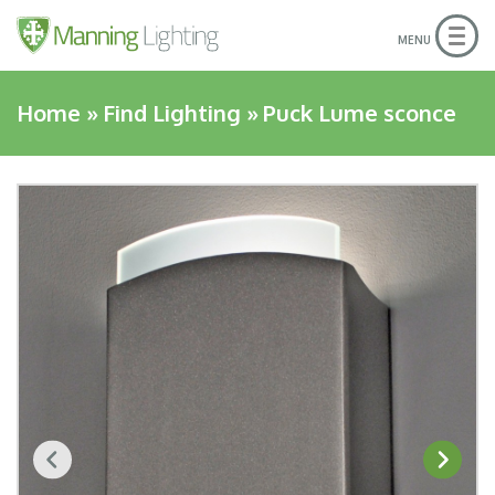
Togg
MENU
navig
Home
»
Find Lighting
»
Puck Lume sconce