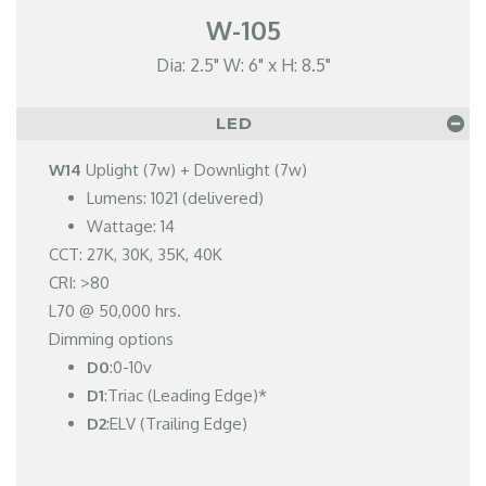
W-105
Dia: 2.5" W: 6" x H: 8.5"
LED
W14
Uplight (7w) + Downlight (7w)
Lumens: 1021 (delivered)
Wattage: 14
CCT: 27K, 30K, 35K, 40K
CRI: >80
L70 @ 50,000 hrs.
Dimming options
D0
:0-10v
D1
:Triac (Leading Edge)*
D2
:ELV (Trailing Edge)