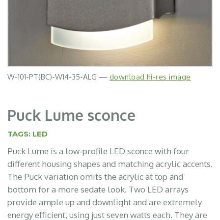
W-101-PT(BC)-W14-35-ALG —
W-105-PT(WHT)-W14-35-120-ACR —
W-102-PT(MDG)-W14-35-120-APN —
W-105-PT(WHT)-W14-35-120-FMC —
W-107-PT(WHT)-W14-35-FMC —
W-107-PT(BLK)-W14-35-AWH —
download hi-res image
download hi-res image
download hi-res image
download hi-res image
download hi-res image
download hi-res image
Puck Lume sconce
TAGS:
LED
Puck Lume is a low-profile LED sconce with four
different housing shapes and matching acrylic accents.
The Puck variation omits the acrylic at top and
bottom for a more sedate look. Two LED arrays
provide ample up and downlight and are extremely
energy efficient, using just seven watts each. They are