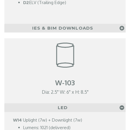
D2
:ELV (Trailing Edge)
IES & BIM DOWNLOADS
W-103
Dia: 2.5" W: 6" x H: 8.5"
LED
W14
Uplight (7w) + Downlight (7w)
Lumens: 1021 (delivered)