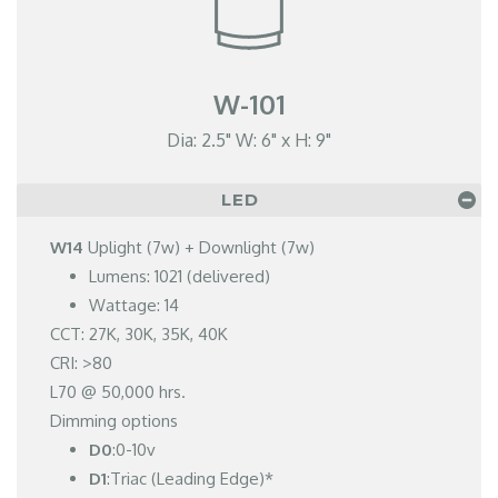
W-101
Dia: 2.5" W: 6" x H: 9"
LED
W14
Uplight (7w) + Downlight (7w)
Lumens: 1021 (delivered)
Wattage: 14
CCT: 27K, 30K, 35K, 40K
CRI: >80
L70 @ 50,000 hrs.
Dimming options
D0
:0-10v
D1
:Triac (Leading Edge)*