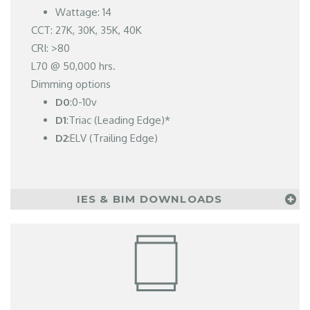
Wattage: 14
CCT: 27K, 30K, 35K, 40K
CRI: >80
L70 @ 50,000 hrs.
Dimming options
D0
:0-10v
D1
:Triac (Leading Edge)*
D2
:ELV (Trailing Edge)
IES & BIM DOWNLOADS