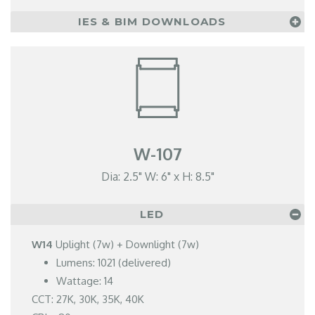
IES & BIM DOWNLOADS
W-107
Dia: 2.5" W: 6" x H: 8.5"
LED
W14
Uplight (7w) + Downlight (7w)
Lumens: 1021 (delivered)
Wattage: 14
CCT: 27K, 30K, 35K, 40K