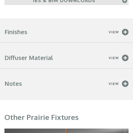
IES & BIM DOWNLOADS
Finishes
Diffuser Material
Notes
Other Prairie Fixtures