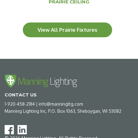
PRAIRIE CEILING
View All Prairie Fixtures
CONTACT US
1-920-458-2184
|
info@manningltg.com
Manning Lighting Inc, P.O. Box 1063, Sheboygan, WI 53082