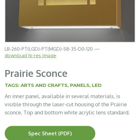
LB-260-PT(LGD)-PT(MGD)-S8-35-D0-120 —
download hi-res image
Prairie Sconce
TAGS:
ARTS AND CRAFTS
,
PANELS
,
LED
An inner panel, available in several materials, is
visible through the laser-cut housing of the Prairie
sconce. Top and bottom white acrylic lens standard.
Spec Sheet (PDF)