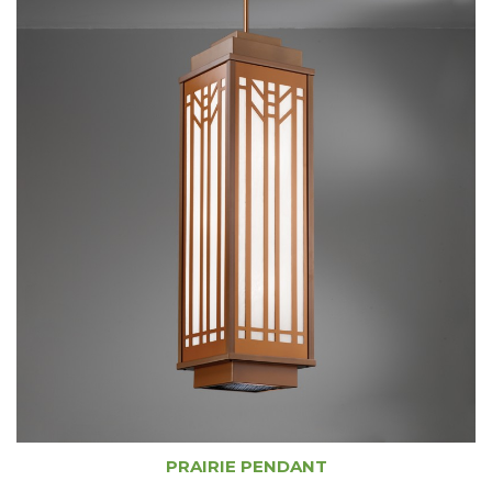
PRAIRIE PENDANT