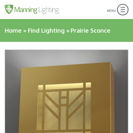
Togg
MENU
navig
Home
»
Find Lighting
»
Prairie Sconce