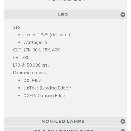
LED
S16
Lumens: 995 (delivered)
Wattage: 16
CCT: 27K, 30K, 35K, 40K
CRI: >80
L70 @ 50,000 hrs.
Dimming options
D0
:0-10v
D1
:Triac (Leading Edge)*
D2
:ELV (Trailing Edge)
NON-LED LAMPS