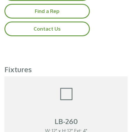
Find a Rep
Contact Us
Fixtures
LB-260
W: 12" x H: 12" Ext: 4"