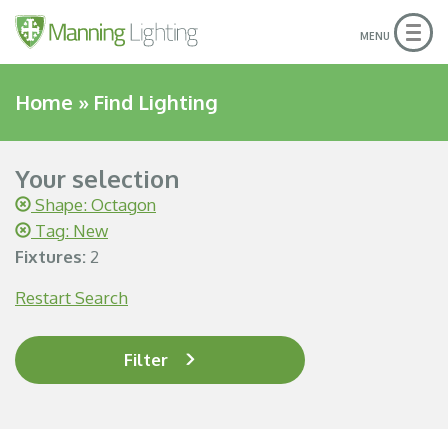
Togg
MENU
navig
Home
»
Find Lighting
Your selection
Shape: Octagon
Tag: New
Fixtures:
2
Restart Search
Filter