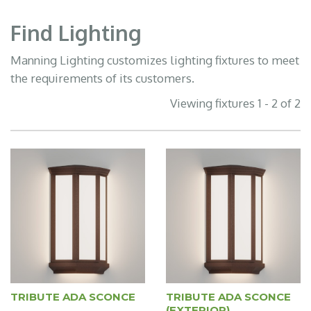
Find Lighting
Manning Lighting customizes lighting fixtures to meet
the requirements of its customers.
Viewing fixtures 1 - 2 of 2
TRIBUTE ADA SCONCE
TRIBUTE ADA SCONCE
(EXTERIOR)