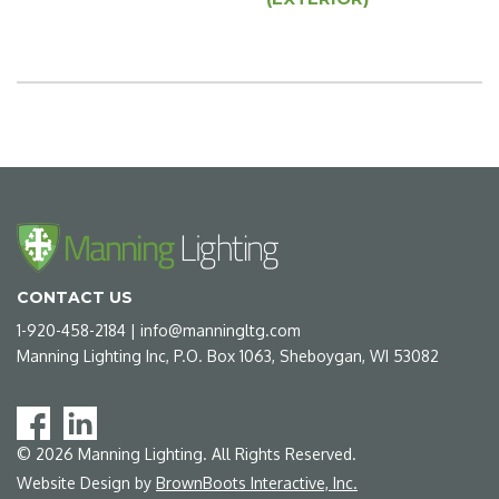
CONTACT US
1-920-458-2184
|
info@manningltg.com
Manning Lighting Inc, P.O. Box 1063, Sheboygan, WI 53082
©
2026
Manning Lighting. All Rights Reserved.
Website Design by
BrownBoots Interactive, Inc.