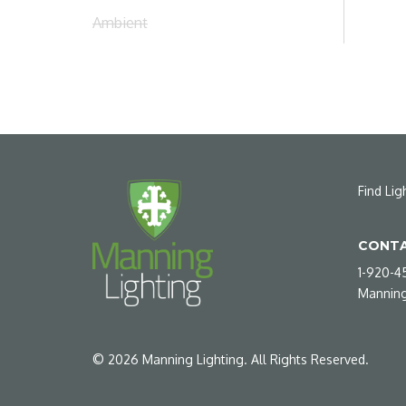
Ambient
Find Lig
CONTA
1-920-4
Manning
©
2026
Manning Lighting. All Rights Reserved.