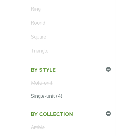
Ring
Round
Square
Triangle
BY STYLE
Multi-unit
Single-unit (4)
BY COLLECTION
Ambia