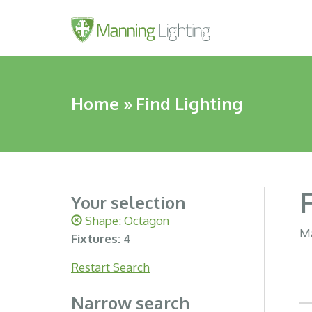
Home
»
Find Lighting
Your selection
Shape: Octagon
Ma
Fixtures:
4
Restart Search
Narrow search