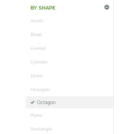
BY SHAPE
Acorn
Bowl
Curved
Cylinder
Drum
Hexagon
Octagon
Plane
Rectangle