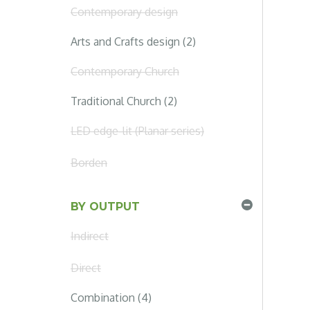
Contemporary design
Arts and Crafts design (2)
Contemporary Church
Traditional Church (2)
LED edge-lit (Planar series)
Borden
BY OUTPUT
Indirect
Direct
Combination (4)