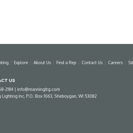
hting
Explore
About Us
Find a Rep
Contact Us
Careers
Si
CT US
58-2184
|
info@manningltg.com
 Lighting Inc, P.O. Box 1063, Sheboygan, WI 53082