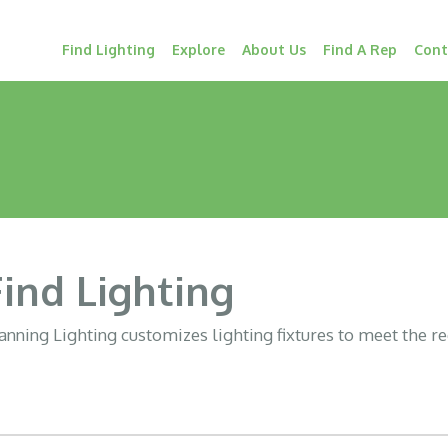
Find Lighting
Explore
About Us
Find A Rep
Cont
Find Lighting
nning Lighting customizes lighting fixtures to meet the r