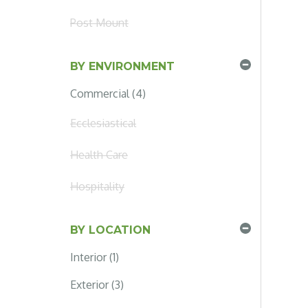
Post Mount
BY ENVIRONMENT
Commercial (4)
Ecclesiastical
Health Care
Hospitality
BY LOCATION
Interior (1)
Exterior (3)