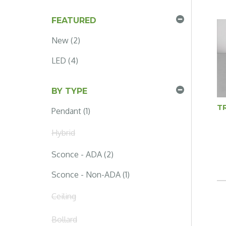
FEATURED
New (2)
LED (4)
BY TYPE
T
Pendant (1)
Hybrid
Sconce - ADA (2)
Sconce - Non-ADA (1)
Ceiling
Bollard