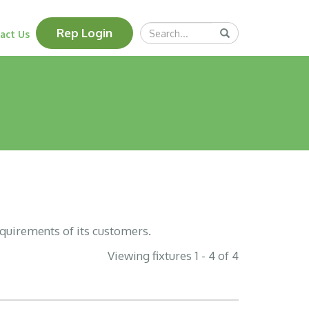
Search
Rep Login
Submit
act Us
Query
equirements of its customers.
Viewing fixtures 1 - 4 of 4