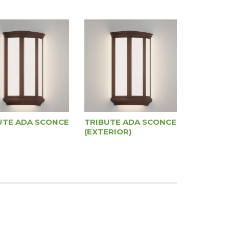
UTE ADA SCONCE
TRIBUTE ADA SCONCE
(EXTERIOR)