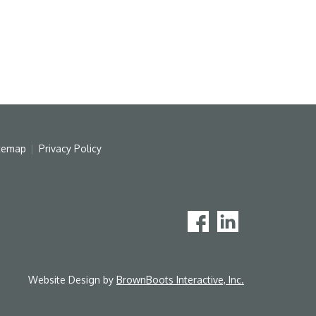
temap
Privacy Policy
Website Design by
BrownBoots Interactive, Inc.