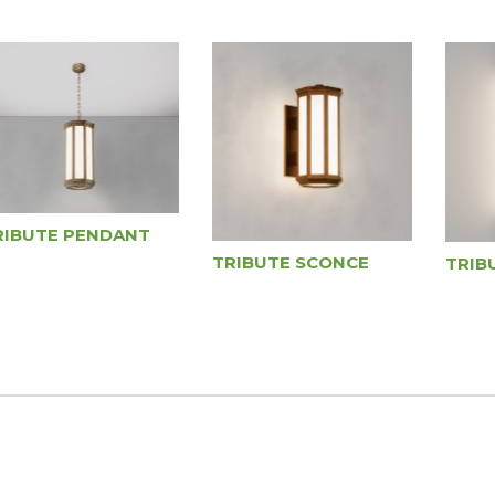
RIBUTE PENDANT
TRIBUTE SCONCE
TRIB