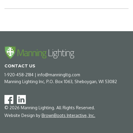
CONTACT US
1-920-458-2184
|
info@manningltg.com
Manning Lighting Inc, P.O. Box 1063, Sheboygan, WI 53082
©
2026
Manning Lighting. All Rights Reserved.
Website Design by
BrownBoots Interactive, Inc.