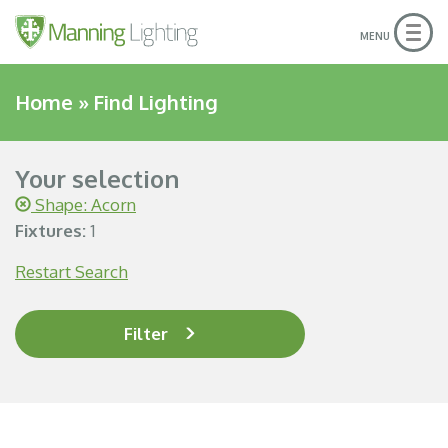
Togg
MENU
navig
Home
»
Find Lighting
Your selection
Shape: Acorn
Fixtures:
1
Restart Search
Filter