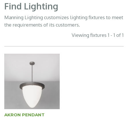
Find Lighting
Manning Lighting customizes lighting fixtures to meet
the requirements of its customers.
Viewing fixtures 1 - 1 of 1
AKRON PENDANT