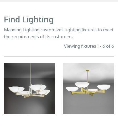
Find Lighting
Manning Lighting customizes lighting fixtures to meet
the requirements of its customers.
Viewing fixtures 1 - 6 of 6