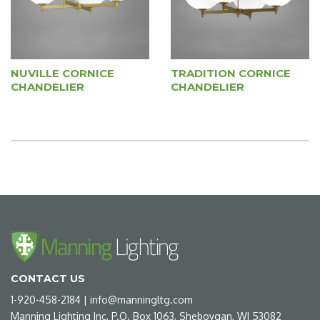
NUVILLE CORNICE
TRADITION CORNICE
CHANDELIER
CHANDELIER
CONTACT US
1-920-458-2184
|
info@manningltg.com
Manning Lighting Inc, P.O. Box 1063, Sheboygan, WI 53082