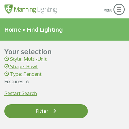
Togg
MENU
navig
Home
»
Find Lighting
Your selection
Style: Multi-Unit
Shape: Bowl
Type: Pendant
Fixtures:
6
Restart Search
Filter