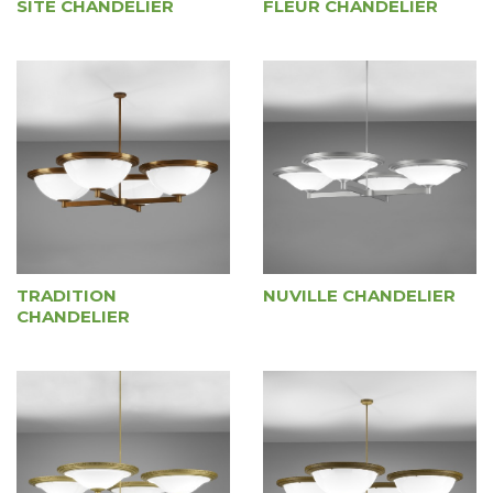
SITE CHANDELIER
FLEUR CHANDELIER
TRADITION
NUVILLE CHANDELIER
CHANDELIER