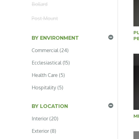
Bollard
Post Mount
P
BY ENVIRONMENT
P
Commercial (24)
Ecclesiastical (15)
Health Care (5)
Hospitality (5)
BY LOCATION
M
Interior (20)
Exterior (8)