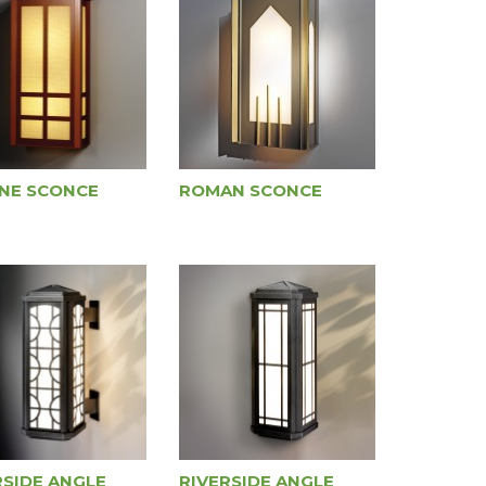
NE SCONCE
ROMAN SCONCE
RSIDE ANGLE
RIVERSIDE ANGLE