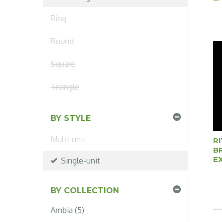
Ring
Round
Square
Triangle
BY STYLE
Multi-unit
R
B
E
Single-unit
BY COLLECTION
Ambia (5)