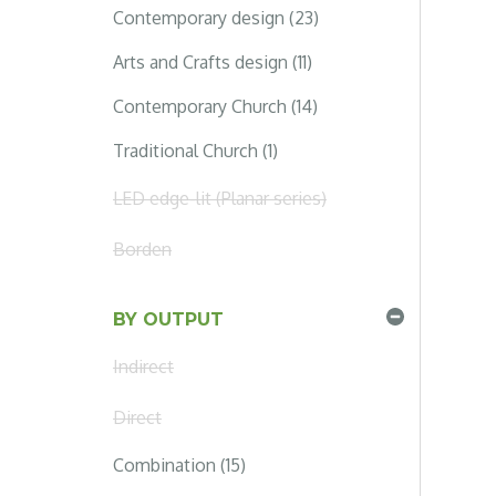
Contemporary design (23)
Arts and Crafts design (11)
Contemporary Church (14)
Traditional Church (1)
LED edge-lit (Planar series)
Borden
BY OUTPUT
Indirect
Direct
Combination (15)