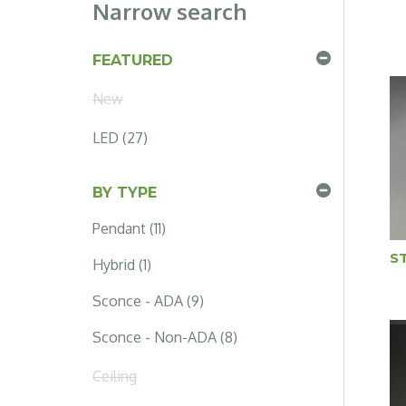
Narrow search
FEATURED
New
LED (27)
BY TYPE
Pendant (11)
S
Hybrid (1)
Sconce - ADA (9)
Sconce - Non-ADA (8)
Ceiling