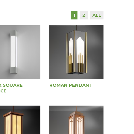
2
ALL
1
K SQUARE
ROMAN PENDANT
CE