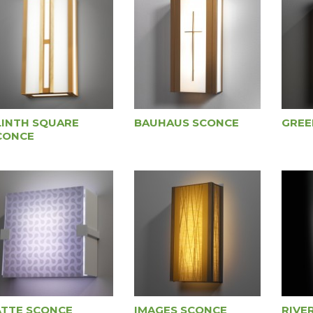
LINTH SQUARE
BAUHAUS SCONCE
GREE
CONCE
ATTE SCONCE
IMAGES SCONCE
RIVE