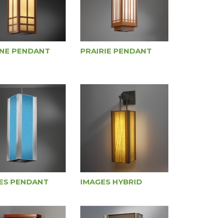
NE PENDANT
PRAIRIE PENDANT
ES PENDANT
IMAGES HYBRID