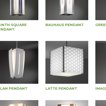
LINTH SQUARE
BAUHAUS PENDANT
GREE
ENDANT
ILAN PENDANT
LATTE PENDANT
IMAG