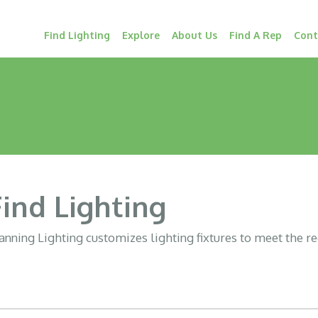
Find Lighting
Explore
About Us
Find A Rep
Cont
Find Lighting
nning Lighting customizes lighting fixtures to meet the r