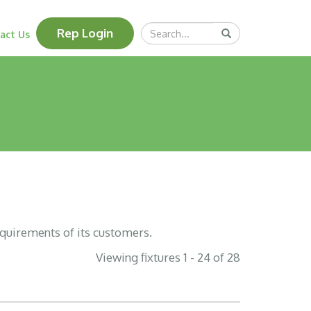
Search
Rep Login
Submit
act Us
Query
equirements of its customers.
Viewing fixtures 1 - 24 of 28