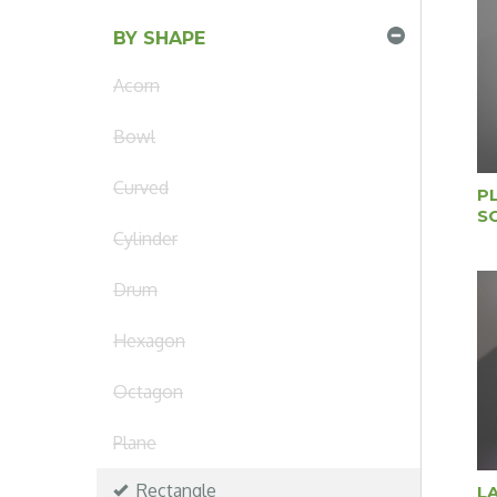
BY SHAPE
Acorn
Bowl
Curved
P
S
Cylinder
Drum
Hexagon
Octagon
Plane
Rectangle
L