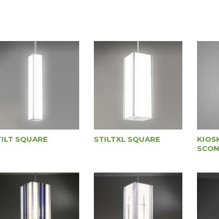
TILT SQUARE
STILTXL SQUARE
KIOS
SCON