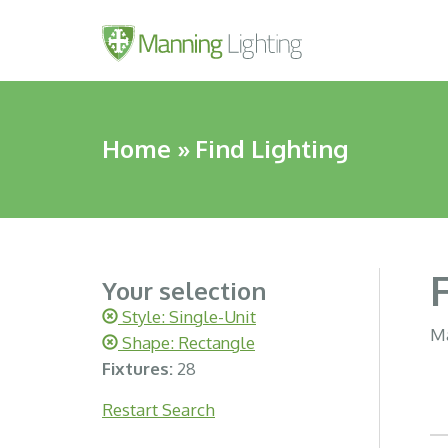
Home
»
Find Lighting
Your selection
Style: Single-Unit
Ma
Shape: Rectangle
Fixtures:
28
Restart Search