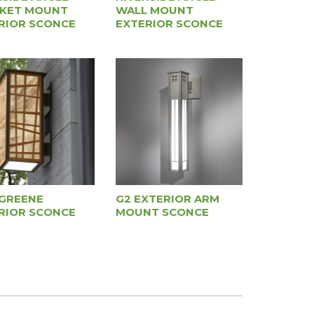
KET MOUNT
WALL MOUNT
RIOR SCONCE
EXTERIOR SCONCE
GREENE
G2 EXTERIOR ARM
RIOR SCONCE
MOUNT SCONCE