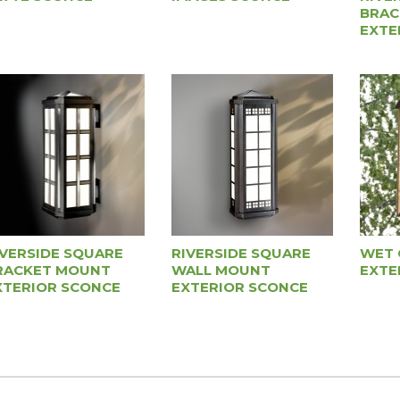
BRAC
EXTE
IVERSIDE SQUARE
RIVERSIDE SQUARE
WET 
RACKET MOUNT
WALL MOUNT
EXTE
XTERIOR SCONCE
EXTERIOR SCONCE