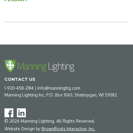
CONTACT US
1-920-458-2184
|
info@manningltg.com
Manning Lighting Inc, P.O. Box 1063, Sheboygan, WI 53082
©
2026
Manning Lighting. All Rights Reserved.
Website Design by
BrownBoots Interactive, Inc.