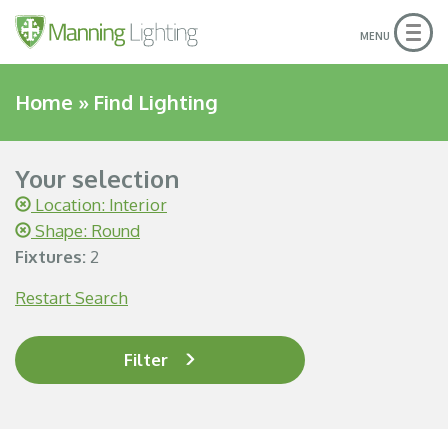
Togg
MENU
navig
Home
»
Find Lighting
Your selection
Location: Interior
Shape: Round
Fixtures:
2
Restart Search
Filter