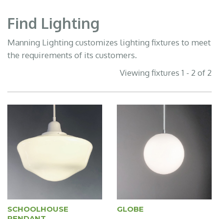
Find Lighting
Manning Lighting customizes lighting fixtures to meet
the requirements of its customers.
Viewing fixtures 1 - 2 of 2
SCHOOLHOUSE
GLOBE
PENDANT