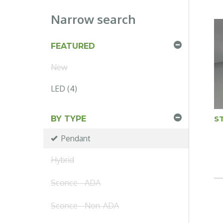
Narrow search
FEATURED
New
LED (4)
ST
BY TYPE
Pendant
Hybrid
Sconce - ADA
Sconce - Non-ADA