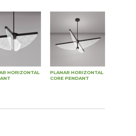
AR HORIZONTAL
PLANAR HORIZONTAL
ANT
CORE PENDANT