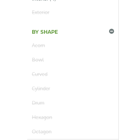
Exterior
BY SHAPE
Acorn
Bowl
Curved
Cylinder
Drum
Hexagon
Octagon