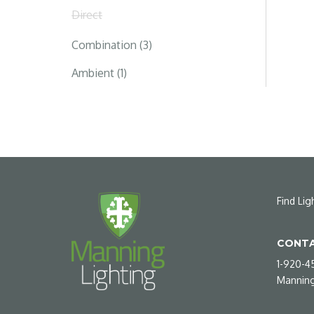
Direct
Combination (3)
Ambient (1)
Find Lig
CONTA
1-920-4
Manning