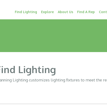
Find Lighting
Explore
About Us
Find A Rep
Cont
Find Lighting
nning Lighting customizes lighting fixtures to meet the r