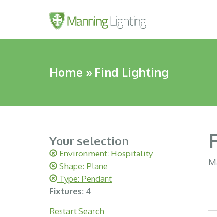
Home
»
Find Lighting
Your selection
Environment: Hospitality
Ma
Shape: Plane
Type: Pendant
Fixtures:
4
Restart Search