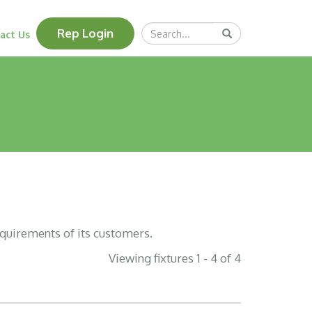
Search
Rep Login
Submit
act Us
Query
equirements of its customers.
Viewing fixtures 1 - 4 of 4