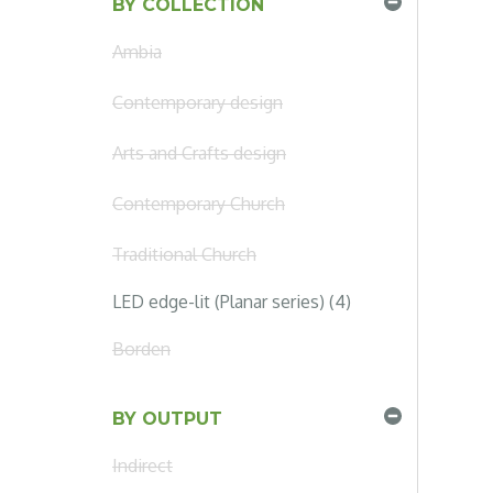
BY COLLECTION
Ambia
Contemporary design
Arts and Crafts design
Contemporary Church
Traditional Church
LED edge-lit (Planar series) (4)
Borden
BY OUTPUT
Indirect