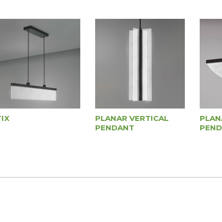
IX
PLANAR VERTICAL
PLAN
PENDANT
PEND