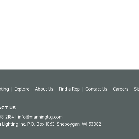
hting
Explore
About Us
Find a Rep
Contact Us
Careers
Si
CT US
58-2184
|
info@manningltg.com
 Lighting Inc, P.O. Box 1063, Sheboygan, WI 53082