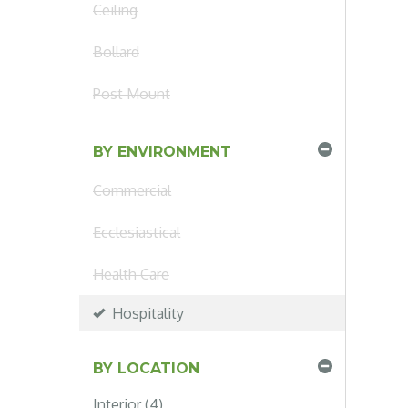
Ceiling
Bollard
Post Mount
BY ENVIRONMENT
Commercial
Ecclesiastical
Health Care
Hospitality
BY LOCATION
Interior (4)