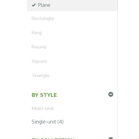
Plane
Rectangle
Ring
Round
Square
Triangle
BY STYLE
Multi-unit
Single-unit (4)