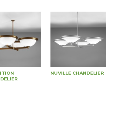
ITION
NUVILLE CHANDELIER
DELIER