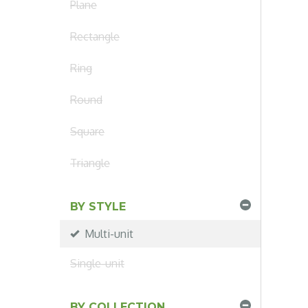
Plane
Rectangle
Ring
Round
Square
Triangle
BY STYLE
Multi-unit
Single-unit
BY COLLECTION