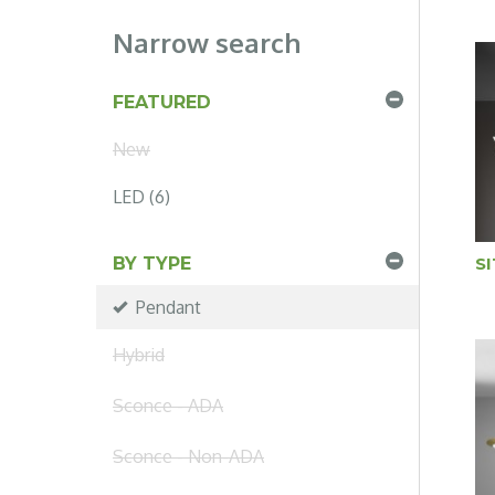
Narrow search
FEATURED
New
LED (6)
S
BY TYPE
Pendant
Hybrid
Sconce - ADA
Sconce - Non-ADA