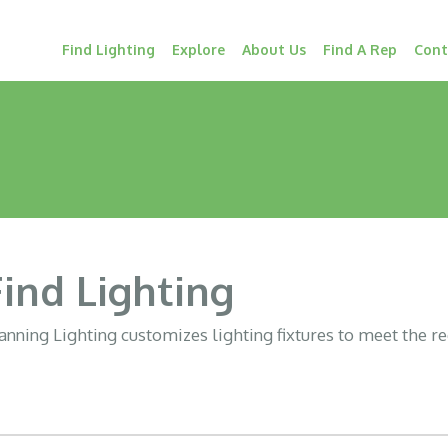
Find Lighting
Explore
About Us
Find A Rep
Cont
Find Lighting
nning Lighting customizes lighting fixtures to meet the r