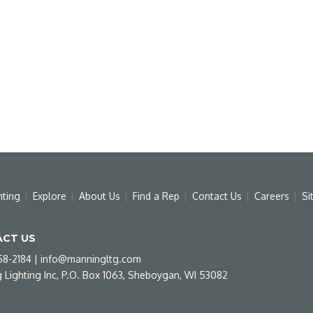
hting
Explore
About Us
Find a Rep
Contact Us
Careers
Si
CT US
58-2184
|
info@manningltg.com
 Lighting Inc, P.O. Box 1063, Sheboygan, WI 53082