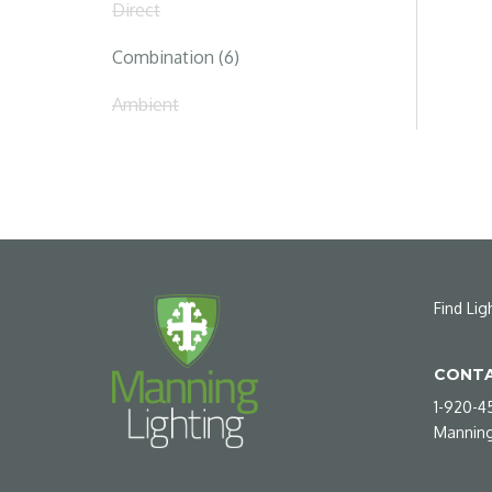
Direct
Combination (6)
Ambient
Find Lig
CONTA
1-920-4
Manning