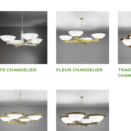
ITE CHANDELIER
FLEUR CHANDELIER
TRAD
CHAN