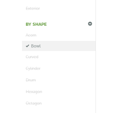
Exterior
BY SHAPE
Acorn
Bowl
Curved
Cylinder
Drum
Hexagon
Octagon