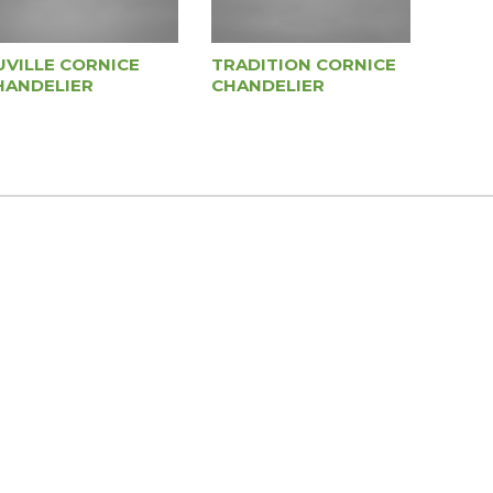
UVILLE CORNICE
TRADITION CORNICE
HANDELIER
CHANDELIER