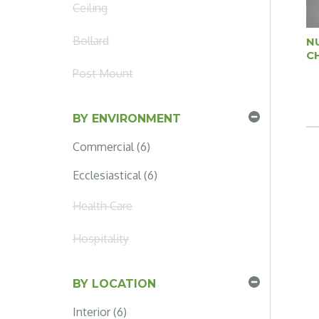
Ceiling
Bollard
N
C
Post Mount
BY ENVIRONMENT
Commercial (6)
Ecclesiastical (6)
Health Care
Hospitality
BY LOCATION
Interior (6)