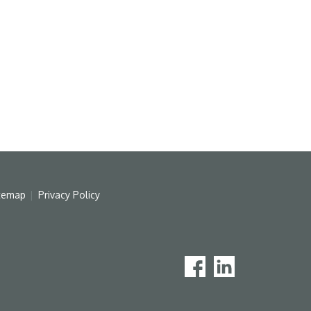
temap
Privacy Policy