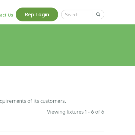
Search
Rep Login
Submit
act Us
Query
equirements of its customers.
Viewing fixtures 1 - 6 of 6