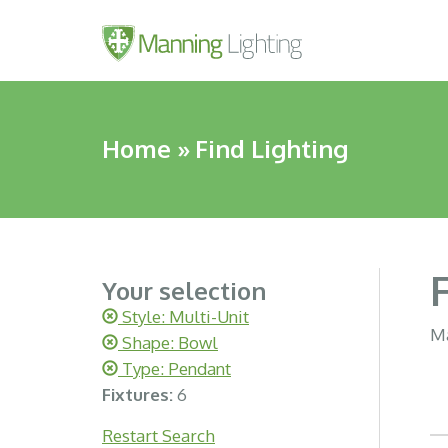
Home
»
Find Lighting
Your selection
Style: Multi-Unit
Ma
Shape: Bowl
Type: Pendant
Fixtures:
6
Restart Search