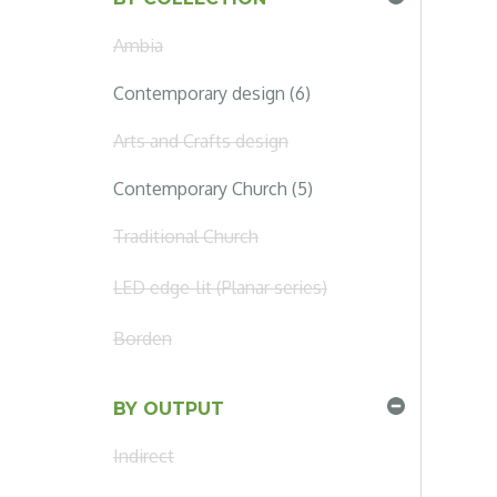
Ambia
Contemporary design (6)
Arts and Crafts design
Contemporary Church (5)
Traditional Church
LED edge-lit (Planar series)
Borden
BY OUTPUT
Indirect