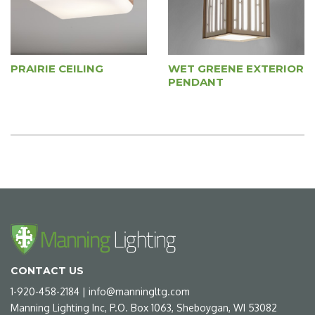
PRAIRIE CEILING
WET GREENE EXTERIOR
PENDANT
CONTACT US
1-920-458-2184
|
info@manningltg.com
Manning Lighting Inc, P.O. Box 1063, Sheboygan, WI 53082