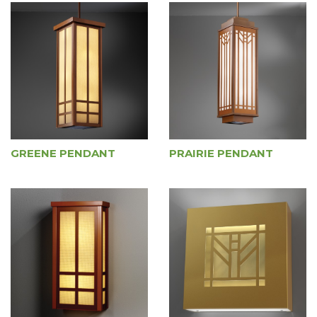
GREENE PENDANT
PRAIRIE PENDANT