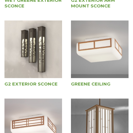
WET GREENE EXTERIOR
G2 EXTERIOR ARM
SCONCE
MOUNT SCONCE
G2 EXTERIOR SCONCE
GREENE CEILING