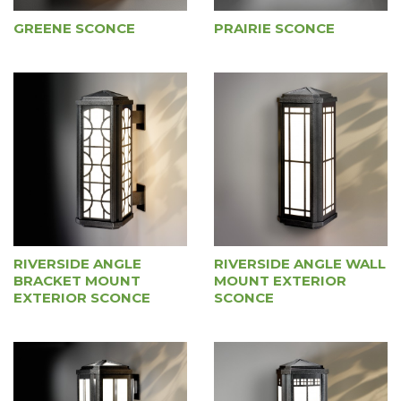
GREENE SCONCE
PRAIRIE SCONCE
RIVERSIDE ANGLE WALL
RIVERSIDE ANGLE
MOUNT EXTERIOR
BRACKET MOUNT
SCONCE
EXTERIOR SCONCE