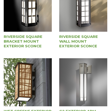
RIVERSIDE SQUARE
RIVERSIDE SQUARE
BRACKET MOUNT
WALL MOUNT
EXTERIOR SCONCE
EXTERIOR SCONCE