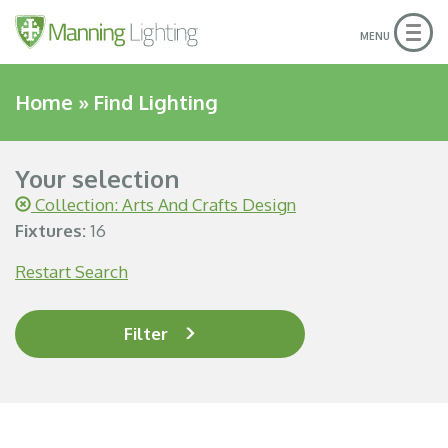
Togg
MENU
navig
Home
»
Find Lighting
Your selection
Collection: Arts And Crafts Design
Fixtures:
16
Restart Search
Filter