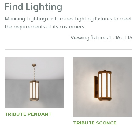
Find Lighting
Manning Lighting customizes lighting fixtures to meet
the requirements of its customers.
Viewing fixtures 1 - 16 of 16
TRIBUTE PENDANT
TRIBUTE SCONCE