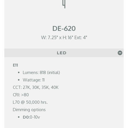
DE-620
W: 7.25" x H: 16" Ext: 4"
LED
E11
Lumens: 818 (initial)
Wattage: 11
CCT: 27K, 30K, 35K, 40K
CRI: >80
L70 @ 50,000 hrs.
Dimming options
D0
:0-10v