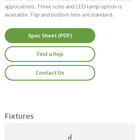
applications. Three sizes and LED lamp option is
available. Top and bottom lens are standard.
Spec Sheet (PDF)
Find a Rep
Contact Us
Fixtures