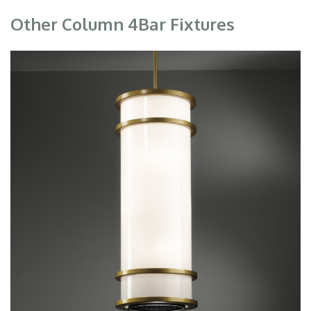
Other Column 4Bar Fixtures