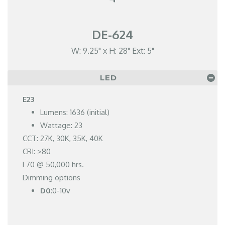
DE-624
W: 9.25" x H: 28" Ext: 5"
LED
E23
Lumens: 1636 (initial)
Wattage: 23
CCT: 27K, 30K, 35K, 40K
CRI: >80
L70 @ 50,000 hrs.
Dimming options
D0
:0-10v