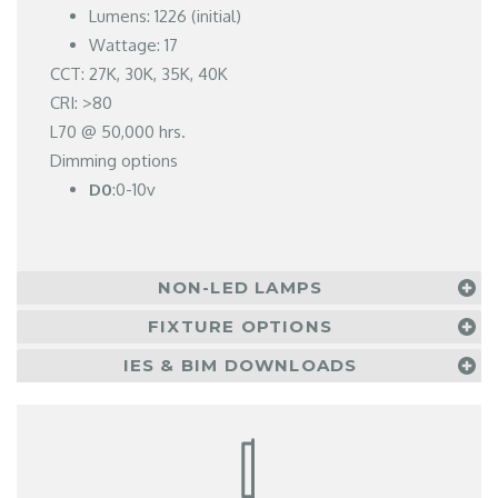
Lumens: 1226 (initial)
Wattage: 17
CCT: 27K, 30K, 35K, 40K
CRI: >80
L70 @ 50,000 hrs.
Dimming options
D0
:0-10v
NON-LED LAMPS
FIXTURE OPTIONS
IES & BIM DOWNLOADS