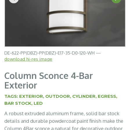
DE-622-PP(DBZ)-PP(DBZ)-E17-35-D0-120-WH —
DE-622-PP(WHT)-PP(WHT)-E17-35-D0-120-WH —
download hi-res image
download hi-res image
Column Sconce 4-Bar
Exterior
TAGS:
EXTERIOR
,
OUTDOOR
,
CYLINDER
,
EGRESS
,
BAR STOCK
,
LED
A robust extruded aluminum frame, solid bar stock
details and durable powdercoat paint finish make the
Column 4Bar sconce a natural for decorative outdoor