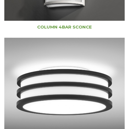
COLUMN 4BAR SCONCE