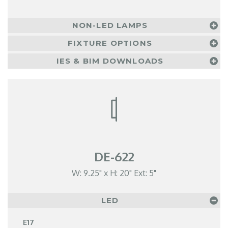
NON-LED LAMPS
FIXTURE OPTIONS
IES & BIM DOWNLOADS
DE-622
W: 9.25" x H: 20" Ext: 5"
LED
E17