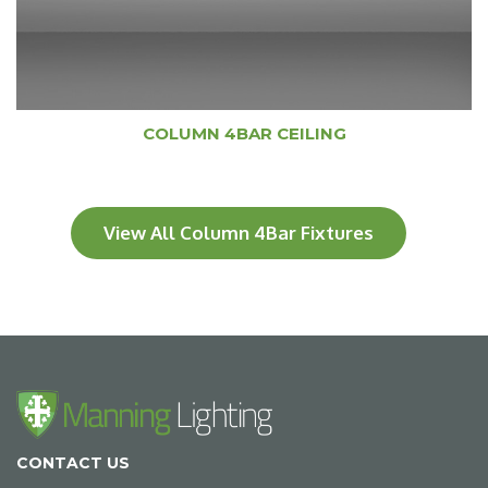
COLUMN 4BAR CEILING
View All Column 4Bar Fixtures
CONTACT US