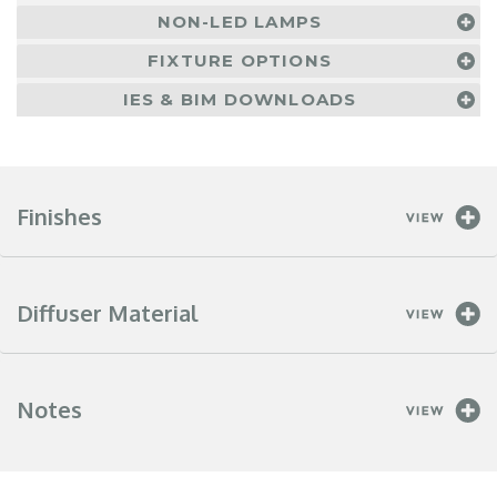
NON-LED LAMPS
FIXTURE OPTIONS
IES & BIM DOWNLOADS
Finishes
Diffuser Material
Notes