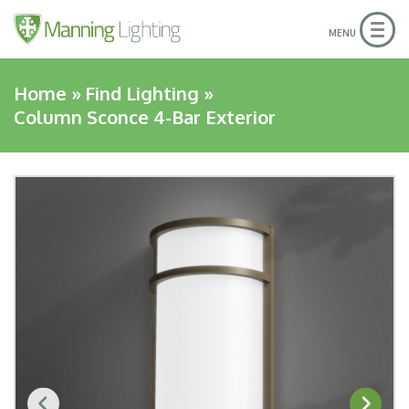
Togg
MENU
navig
Home
»
Find Lighting
»
Column Sconce 4-Bar Exterior