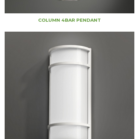
COLUMN 4BAR PENDANT