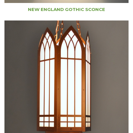
NEW ENGLAND GOTHIC SCONCE