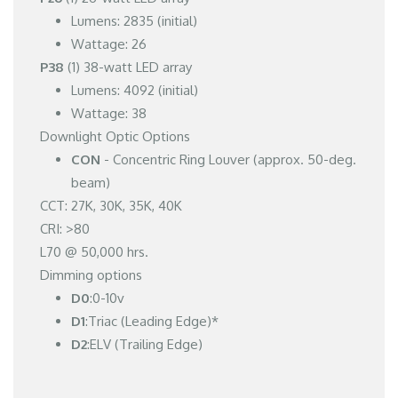
Lumens: 2835 (initial)
Wattage: 26
P38
(1) 38-watt LED array
Lumens: 4092 (initial)
Wattage: 38
Downlight Optic Options
CON
- Concentric Ring Louver (approx. 50-deg.
beam)
CCT: 27K, 30K, 35K, 40K
CRI: >80
L70 @ 50,000 hrs.
Dimming options
D0
:0-10v
D1
:Triac (Leading Edge)*
D2
:ELV (Trailing Edge)