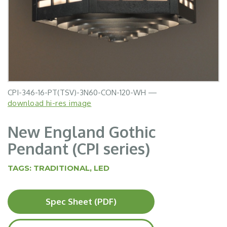
CPI-346-16-PT(TSV)-3N60-CON-120-WH —
download hi-res image
New England Gothic
Pendant (CPI series)
TAGS:
TRADITIONAL
,
LED
Spec Sheet (PDF)