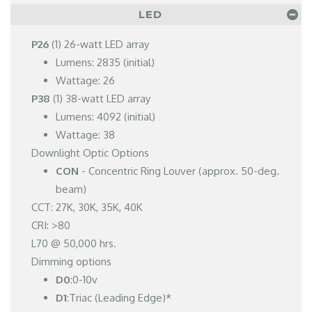
LED
P26
(1) 26-watt LED array
Lumens: 2835 (initial)
Wattage: 26
P38
(1) 38-watt LED array
Lumens: 4092 (initial)
Wattage: 38
Downlight Optic Options
CON
- Concentric Ring Louver (approx. 50-deg.
beam)
CCT: 27K, 30K, 35K, 40K
CRI: >80
L70 @ 50,000 hrs.
Dimming options
D0
:0-10v
D1
:Triac (Leading Edge)*