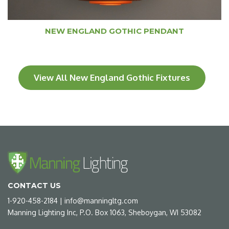
NEW ENGLAND GOTHIC PENDANT
View All New England Gothic Fixtures
CONTACT US
1-920-458-2184
|
info@manningltg.com
Manning Lighting Inc, P.O. Box 1063, Sheboygan, WI 53082