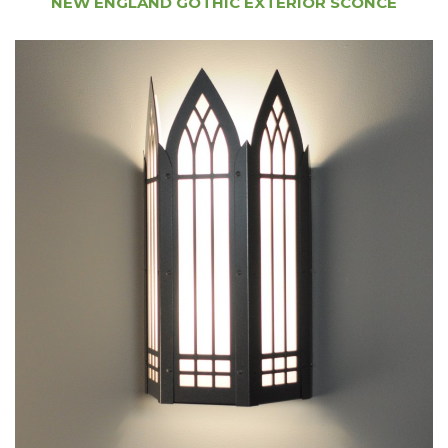
NEW ENGLAND GOTHIC EXTERIOR SCONCE