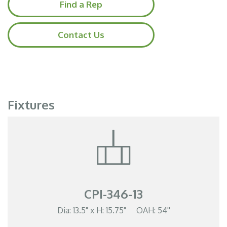
Find a Rep
Contact Us
Fixtures
CPI-346-13
Dia: 13.5" x H: 15.75" OAH: 54''