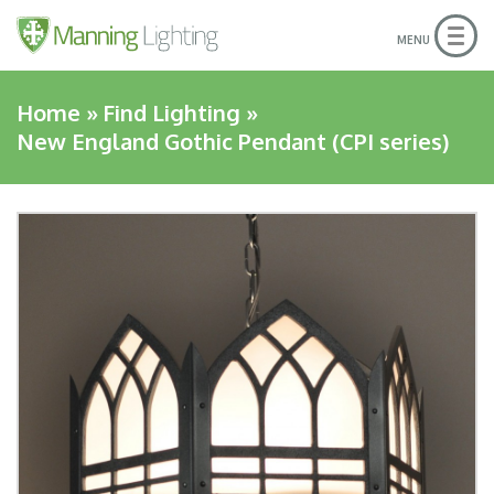
Togg
MENU
navig
Home
»
Find Lighting
»
New England Gothic Pendant (CPI series)