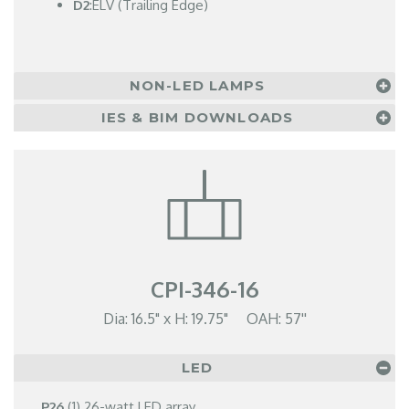
D2
:ELV (Trailing Edge)
NON-LED LAMPS
IES & BIM DOWNLOADS
CPI-346-16
Dia: 16.5" x H: 19.75" OAH: 57''
LED
P26
(1) 26-watt LED array