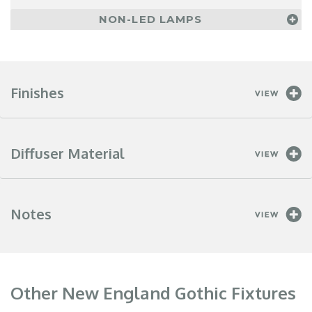
NON-LED LAMPS
Finishes
Diffuser Material
Notes
Other New England Gothic Fixtures