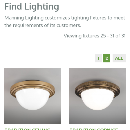
Find Lighting
Manning Lighting customizes lighting fixtures to meet
the requirements of its customers.
Viewing fixtures 25 - 31 of 31
1
ALL
2
TRADITION CEILING
TRADITION CORNICE