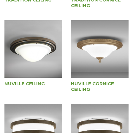
CEILING
NUVILLE CEILING
NUVILLE CORNICE
CEILING