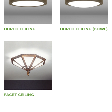
OHREO CEILING
OHREO CEILING (BOWL)
FACET CEILING