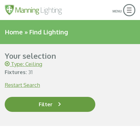
Togg
MENU
navig
Home
»
Find Lighting
Your selection
Type: Ceiling
Fixtures:
31
Restart Search
Filter