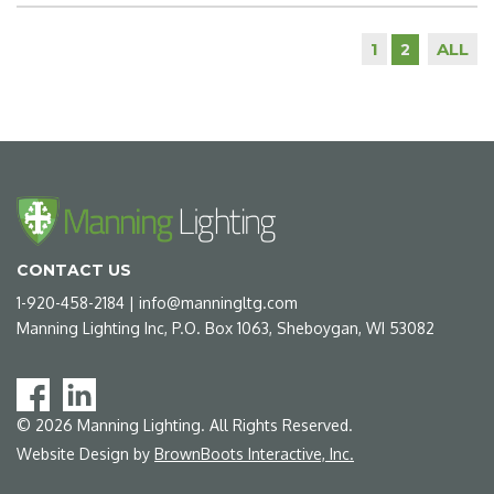
1
ALL
2
CONTACT US
1-920-458-2184
|
info@manningltg.com
Manning Lighting Inc, P.O. Box 1063, Sheboygan, WI 53082
©
2026
Manning Lighting. All Rights Reserved.
Website Design by
BrownBoots Interactive, Inc.