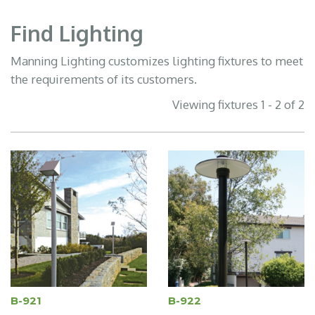
Find Lighting
Manning Lighting customizes lighting fixtures to meet
the requirements of its customers.
Viewing fixtures 1 - 2 of 2
B-921
B-922