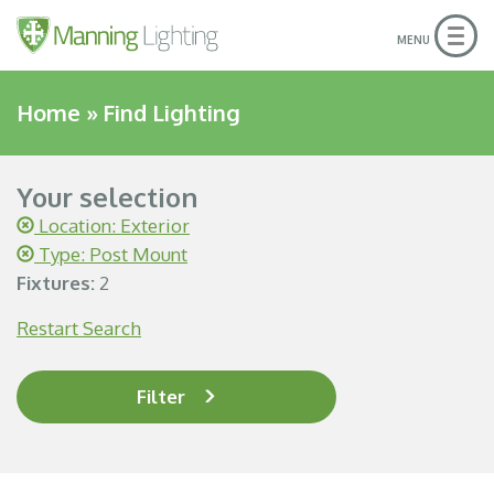
Togg
MENU
navig
Home
»
Find Lighting
Your selection
Location: Exterior
Type: Post Mount
Fixtures:
2
Restart Search
Filter