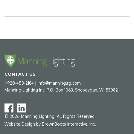
CONTACT US
1-920-458-2184
|
info@manningltg.com
Manning Lighting Inc, P.O. Box 1063, Sheboygan, WI 53082
©
2026
Manning Lighting. All Rights Reserved.
Website Design by
BrownBoots Interactive, Inc.