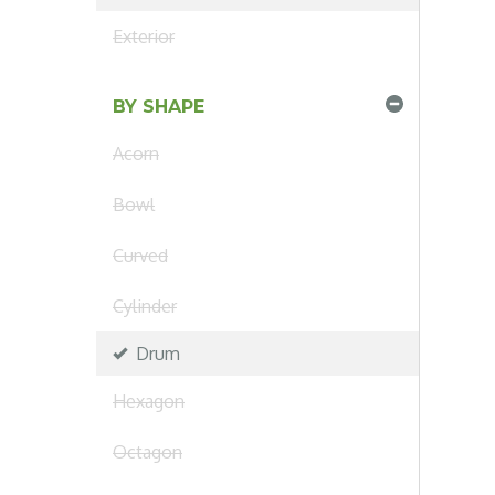
Exterior
BY SHAPE
Acorn
Bowl
Curved
Cylinder
Drum
Hexagon
Octagon