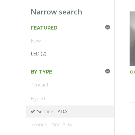
Narrow search
FEATURED
New
LED (2)
O
BY TYPE
Pendant
Hybrid
Sconce - ADA
Sconce - Non-ADA