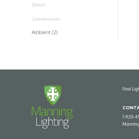
Direct
Combination
Ambient (2)
Find Lig
CONTA
1-920-4
Manning