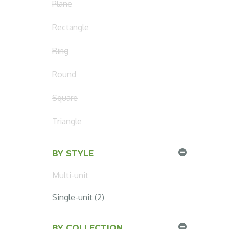
Plane
Rectangle
Ring
Round
Square
Triangle
BY STYLE
Multi-unit
Single-unit (2)
BY COLLECTION