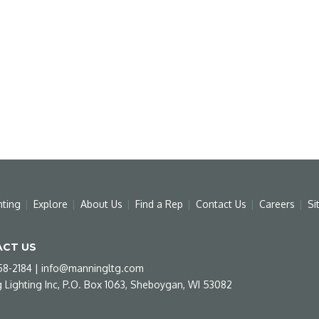
hting
Explore
About Us
Find a Rep
Contact Us
Careers
Si
CT US
58-2184
|
info@manningltg.com
 Lighting Inc, P.O. Box 1063, Sheboygan, WI 53082