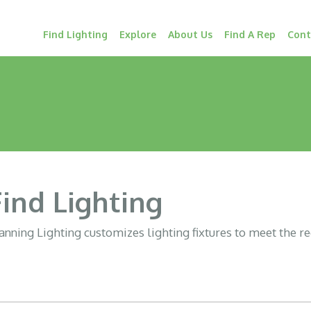
Find Lighting
Explore
About Us
Find A Rep
Cont
Find Lighting
nning Lighting customizes lighting fixtures to meet the r