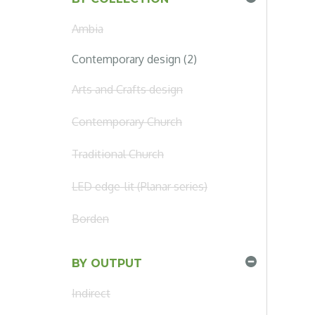
Ambia
Contemporary design (2)
Arts and Crafts design
Contemporary Church
Traditional Church
LED edge-lit (Planar series)
Borden
BY OUTPUT
Indirect