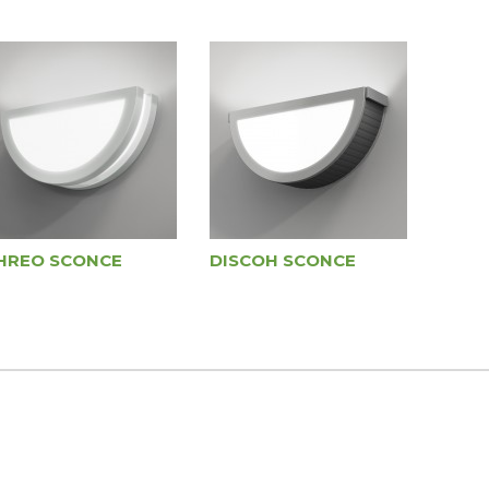
HREO SCONCE
DISCOH SCONCE