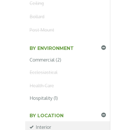
Ceiling
Bollard
Post Mount
BY ENVIRONMENT
Commercial (2)
Ecclesiastical
Health Care
Hospitality (1)
BY LOCATION
Interior