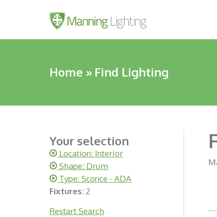
Home
»
Find Lighting
Your selection
Location: Interior
Ma
Shape: Drum
Type: Sconce - ADA
Fixtures:
2
Restart Search