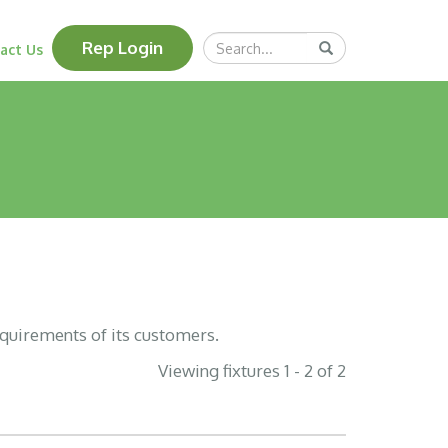
Search
Rep Login
Submit
act Us
Query
equirements of its customers.
Viewing fixtures 1 - 2 of 2