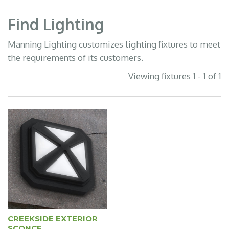
Find Lighting
Manning Lighting customizes lighting fixtures to meet
the requirements of its customers.
Viewing fixtures 1 - 1 of 1
CREEKSIDE EXTERIOR
SCONCE