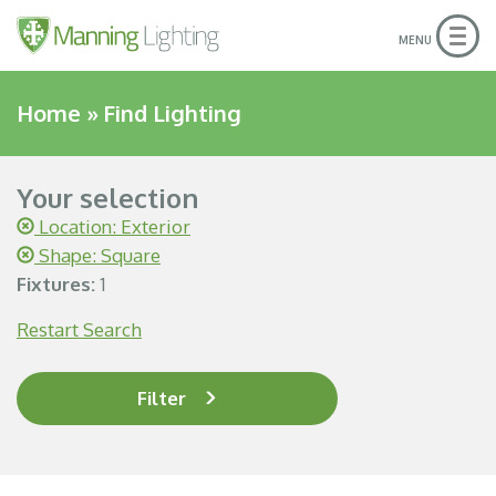
Togg
MENU
navig
Home
»
Find Lighting
Your selection
Location: Exterior
Shape: Square
Fixtures:
1
Restart Search
Filter