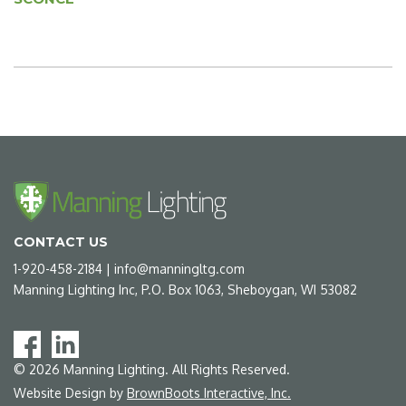
CONTACT US
1-920-458-2184
|
info@manningltg.com
Manning Lighting Inc, P.O. Box 1063, Sheboygan, WI 53082
©
2026
Manning Lighting. All Rights Reserved.
Website Design by
BrownBoots Interactive, Inc.