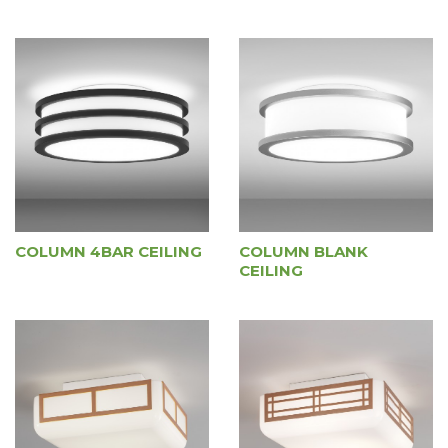
COLUMN 4BAR CEILING
COLUMN BLANK
CEILING