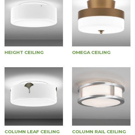
HEIGHT CEILING
OMEGA CEILING
COLUMN LEAF CEILING
COLUMN RAIL CEILING