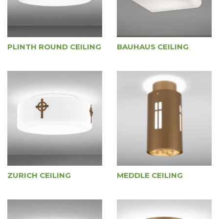
PLINTH ROUND CEILING
BAUHAUS CEILING
ZURICH CEILING
MEDDLE CEILING