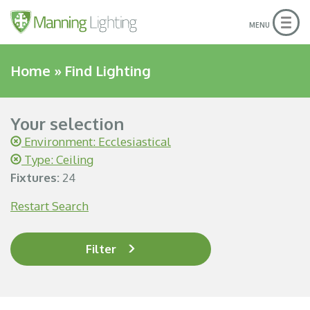
Togg
MENU
navig
Home
»
Find Lighting
Your selection
Environment: Ecclesiastical
Type: Ceiling
Fixtures:
24
Restart Search
Filter