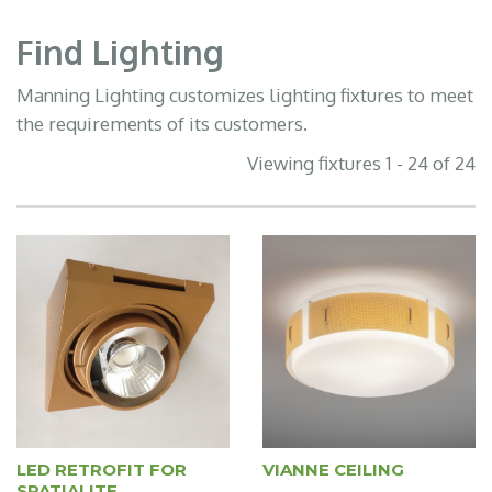
Find Lighting
Manning Lighting customizes lighting fixtures to meet
the requirements of its customers.
Viewing fixtures 1 - 24 of 24
LED RETROFIT FOR
VIANNE CEILING
SPATIALITE