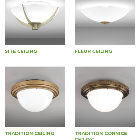
SITE CEILING
FLEUR CEILING
TRADITION CEILING
TRADITION CORNICE
CEILING