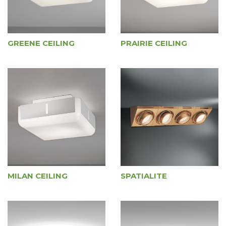
GREENE CEILING
PRAIRIE CEILING
MILAN CEILING
SPATIALITE