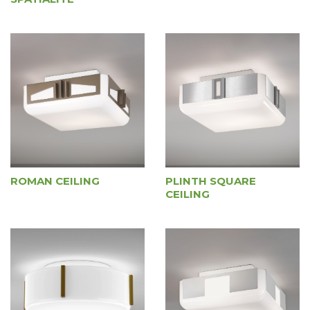
ROMAN CEILING
PLINTH SQUARE
CEILING