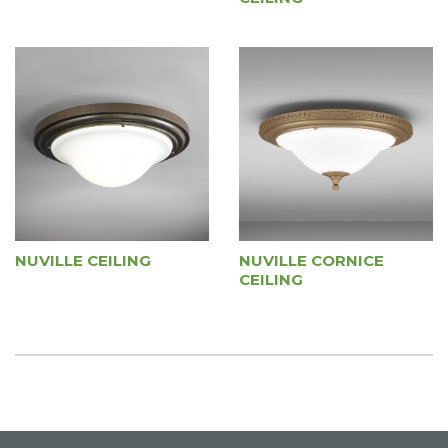
NUVILLE CEILING
NUVILLE CORNICE
CEILING