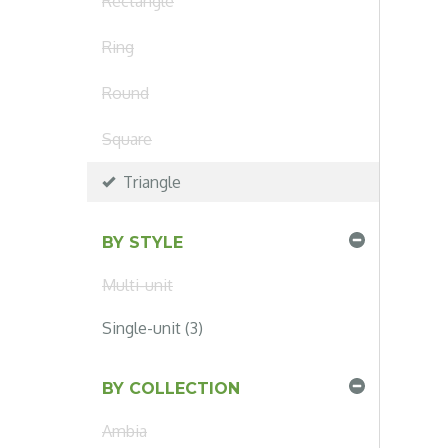
Rectangle
Ring
Round
Square
Triangle
BY STYLE
Multi-unit
Single-unit (3)
BY COLLECTION
Ambia