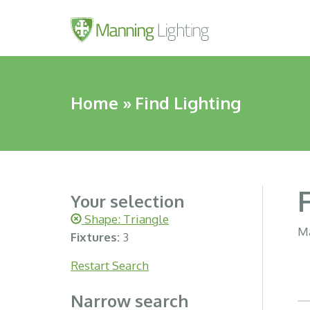
Home
»
Find Lighting
Your selection
Shape: Triangle
Ma
Fixtures:
3
Restart Search
Narrow search