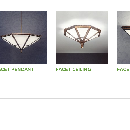
ACET PENDANT
FACET CEILING
FACE