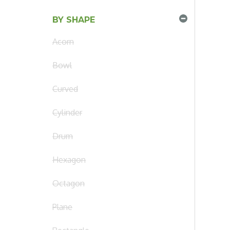
BY SHAPE
Acorn
Bowl
Curved
Cylinder
Drum
Hexagon
Octagon
Plane