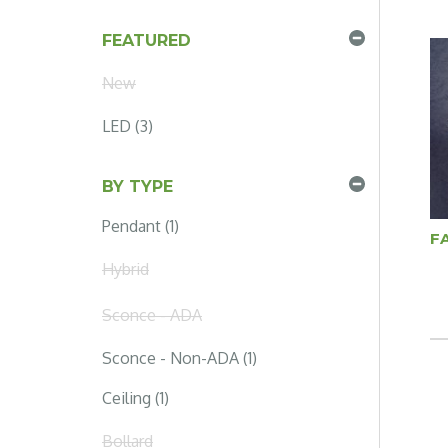
FEATURED
New
LED (3)
BY TYPE
Pendant (1)
F
Hybrid
Sconce - ADA
Sconce - Non-ADA (1)
Ceiling (1)
Bollard