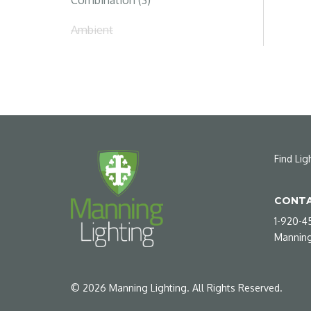
Combination (3)
Ambient
Find Lig
CONTA
1-920-4
Manning
©
2026
Manning Lighting. All Rights Reserved.