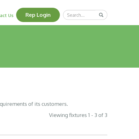
Search
Rep Login
Submit
act Us
Query
equirements of its customers.
Viewing fixtures 1 - 3 of 3