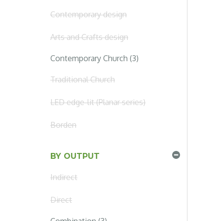
Contemporary design
Arts and Crafts design
Contemporary Church (3)
Traditional Church
LED edge-lit (Planar series)
Borden
BY OUTPUT
Indirect
Direct