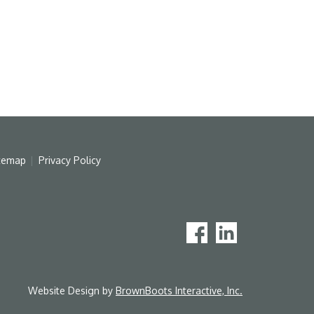
temap
Privacy Policy
Website Design by
BrownBoots Interactive, Inc.