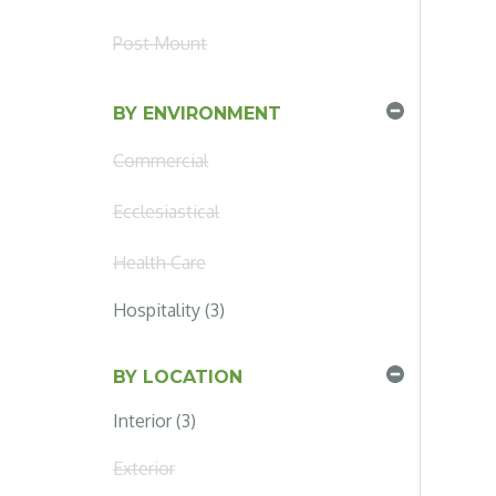
Post Mount
BY ENVIRONMENT
Commercial
Ecclesiastical
Health Care
Hospitality (3)
BY LOCATION
Interior (3)
Exterior