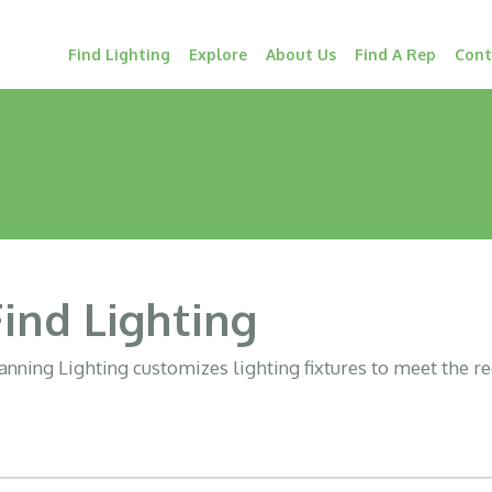
Find Lighting
Explore
About Us
Find A Rep
Cont
Find Lighting
nning Lighting customizes lighting fixtures to meet the r