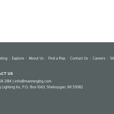
hting
Explore
About Us
Find a Rep
Contact Us
Careers
Si
CT US
58-2184
|
info@manningltg.com
 Lighting Inc, P.O. Box 1063, Sheboygan, WI 53082