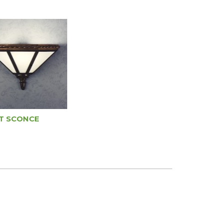
T SCONCE