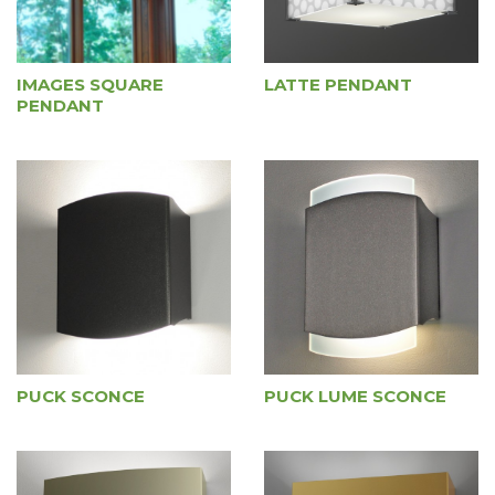
IMAGES SQUARE
LATTE PENDANT
PENDANT
PUCK SCONCE
PUCK LUME SCONCE