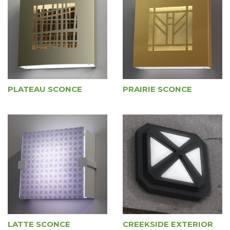
PLATEAU SCONCE
PRAIRIE SCONCE
LATTE SCONCE
CREEKSIDE EXTERIOR