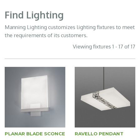
Find Lighting
Manning Lighting customizes lighting fixtures to meet
the requirements of its customers.
Viewing fixtures 1 - 17 of 17
PLANAR BLADE SCONCE
RAVELLO PENDANT