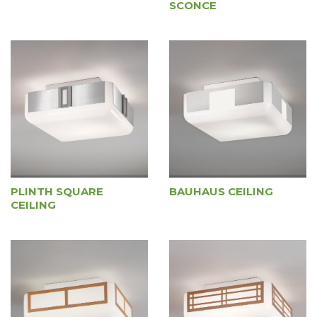
SCONCE
PLINTH SQUARE
BAUHAUS CEILING
CEILING