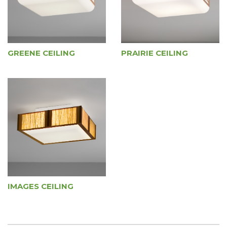
GREENE CEILING
PRAIRIE CEILING
IMAGES CEILING