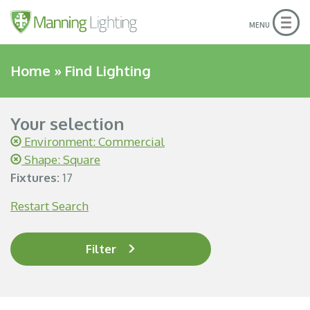
Togg
MENU
navig
Home
»
Find Lighting
Your selection
Environment: Commercial
Shape: Square
Fixtures:
17
Restart Search
Filter