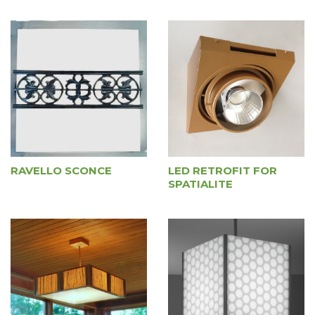
RAVELLO SCONCE
LED RETROFIT FOR
SPATIALITE