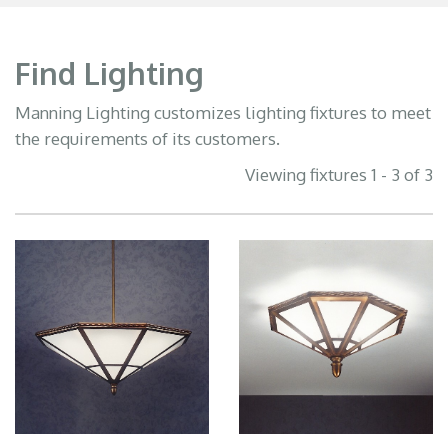
Find Lighting
Manning Lighting customizes lighting fixtures to meet
the requirements of its customers.
Viewing fixtures 1 - 3 of 3