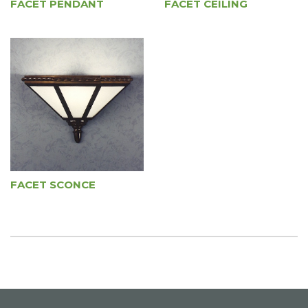
FACET PENDANT
FACET CEILING
FACET SCONCE