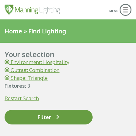
Togg
MENU
navig
Home
»
Find Lighting
Your selection
Environment: Hospitality
Output: Combination
Shape: Triangle
Fixtures:
3
Restart Search
Filter