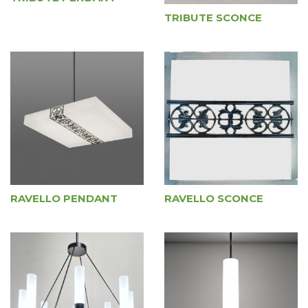
TRIBUTE SCONCE
RAVELLO PENDANT
RAVELLO SCONCE