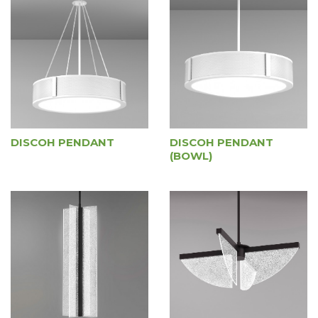
DISCOH PENDANT
DISCOH PENDANT
(BOWL)