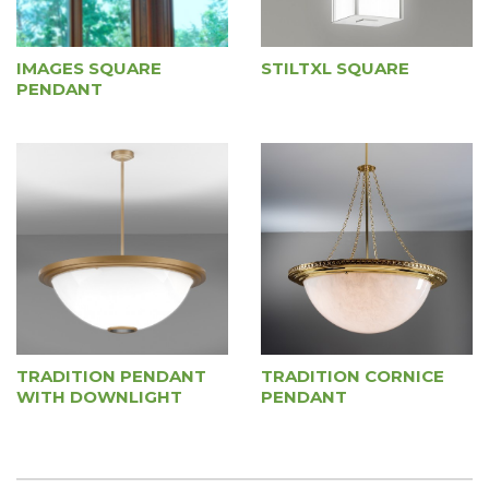
IMAGES SQUARE
STILTXL SQUARE
PENDANT
TRADITION PENDANT
TRADITION CORNICE
WITH DOWNLIGHT
PENDANT