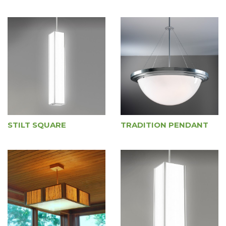
STILT SQUARE
TRADITION PENDANT