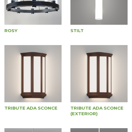
ROSY
STILT
TRIBUTE ADA SCONCE
TRIBUTE ADA SCONCE
(EXTERIOR)