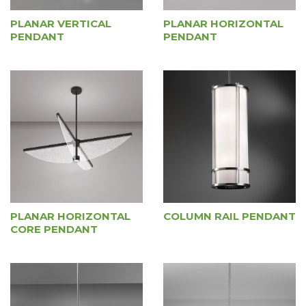
PLANAR VERTICAL
PLANAR HORIZONTAL
PENDANT
PENDANT
PLANAR HORIZONTAL
COLUMN RAIL PENDANT
CORE PENDANT