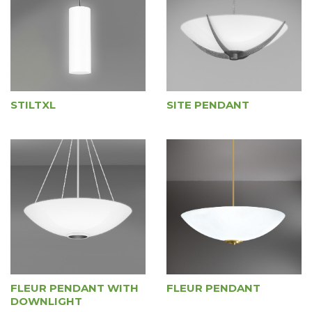
STILTXL
SITE PENDANT
FLEUR PENDANT WITH
FLEUR PENDANT
DOWNLIGHT