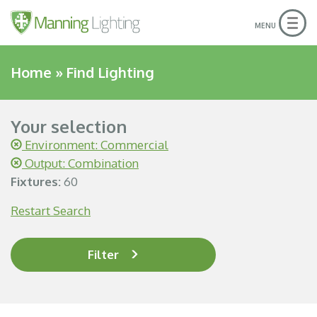
Togg
MENU
navig
Home
»
Find Lighting
Your selection
Environment: Commercial
Output: Combination
Fixtures:
60
Restart Search
Filter