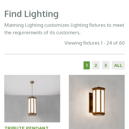
Find Lighting
Manning Lighting customizes lighting fixtures to meet
the requirements of its customers.
Viewing fixtures 1 - 24 of 60
2
3
ALL
1
TRIBUTE PENDANT