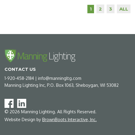
2
3
ALL
1
CONTACT US
1-920-458-2184
|
info@manningltg.com
Manning Lighting Inc, P.O. Box 1063, Sheboygan, WI 53082
©
2026
Manning Lighting. All Rights Reserved.
Website Design by
BrownBoots Interactive, Inc.