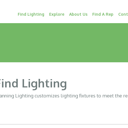
Find Lighting
Explore
About Us
Find A Rep
Cont
Find Lighting
nning Lighting customizes lighting fixtures to meet the r