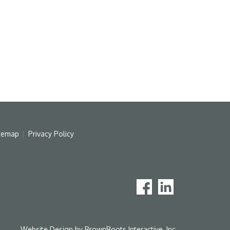
temap
Privacy Policy
Website Design by
BrownBoots Interactive, Inc.