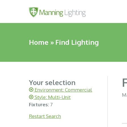
Home
»
Find Lighting
Your selection
Environment: Commercial
Ma
Style: Multi-Unit
Fixtures:
7
Restart Search