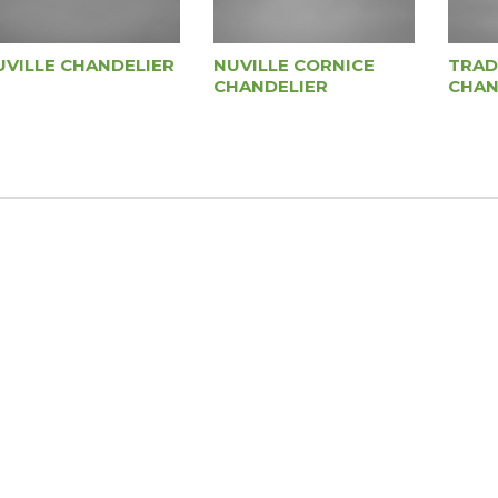
UVILLE CHANDELIER
NUVILLE CORNICE
TRAD
CHANDELIER
CHAN