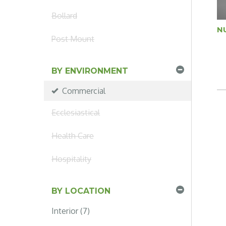
Bollard
N
Post Mount
BY ENVIRONMENT
Commercial
Ecclesiastical
Health Care
Hospitality
BY LOCATION
Interior (7)