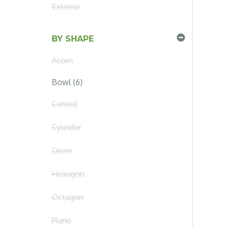
Exterior
BY SHAPE
Acorn
Bowl (6)
Curved
Cylinder
Drum
Hexagon
Octagon
Plane