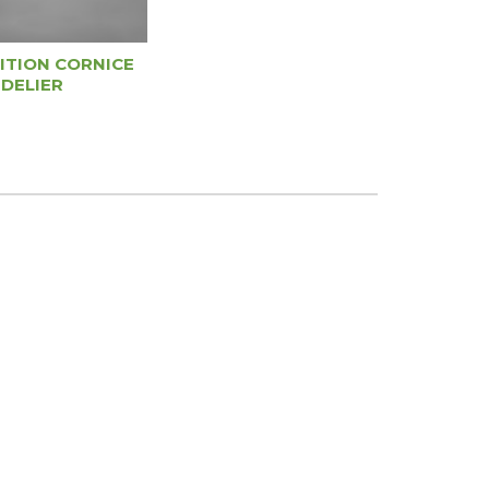
ITION CORNICE
DELIER