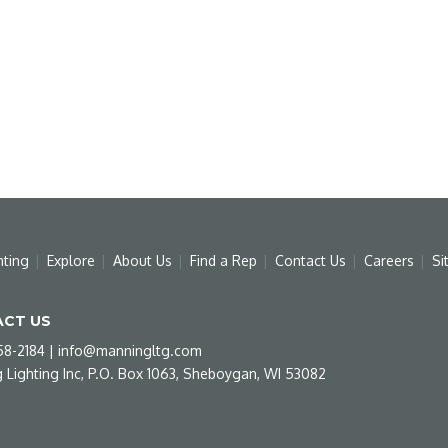
hting
Explore
About Us
Find a Rep
Contact Us
Careers
Si
CT US
58-2184
|
info@manningltg.com
 Lighting Inc, P.O. Box 1063, Sheboygan, WI 53082