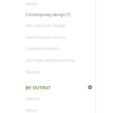
Ambia
Contemporary design (7)
Arts and Crafts design
Contemporary Church
Traditional Church
LED edge-lit (Planar series)
Borden
BY OUTPUT
Indirect
Direct