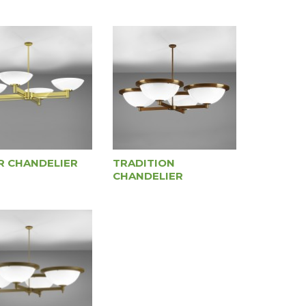
R CHANDELIER
TRADITION
CHANDELIER