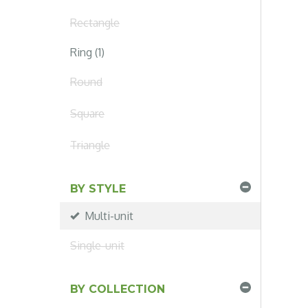
Rectangle
Ring (1)
Round
Square
Triangle
BY STYLE
Multi-unit
Single-unit
BY COLLECTION