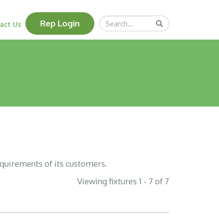
Search
Rep Login
Submit
act Us
Query
equirements of its customers.
Viewing fixtures 1 - 7 of 7