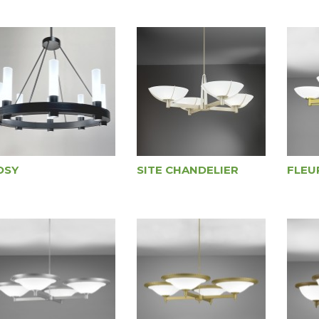
OSY
SITE CHANDELIER
FLEU