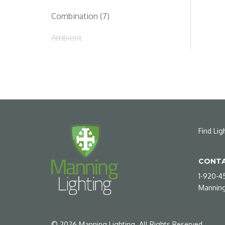
Combination (7)
Ambient
Find Lig
CONTA
1-920-4
Manning
©
2026
Manning Lighting. All Rights Reserved.