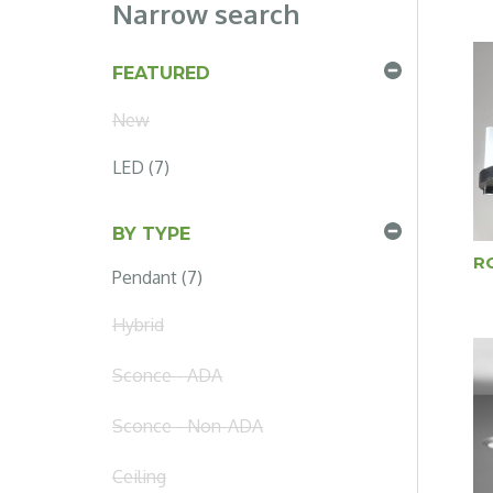
Narrow search
FEATURED
New
LED (7)
BY TYPE
R
Pendant (7)
Hybrid
Sconce - ADA
Sconce - Non-ADA
Ceiling