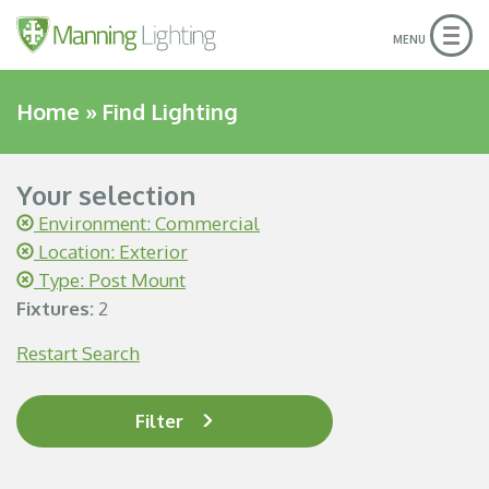
Togg
MENU
navig
Home
»
Find Lighting
Your selection
Environment: Commercial
Location: Exterior
Type: Post Mount
Fixtures:
2
Restart Search
Filter