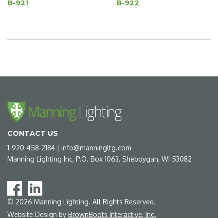
B-921
B-922
CONTACT US
1-920-458-2184
|
info@manningltg.com
Manning Lighting Inc, P.O. Box 1063, Sheboygan, WI 53082
©
2026
Manning Lighting. All Rights Reserved.
Website Design by
BrownBoots Interactive, Inc.