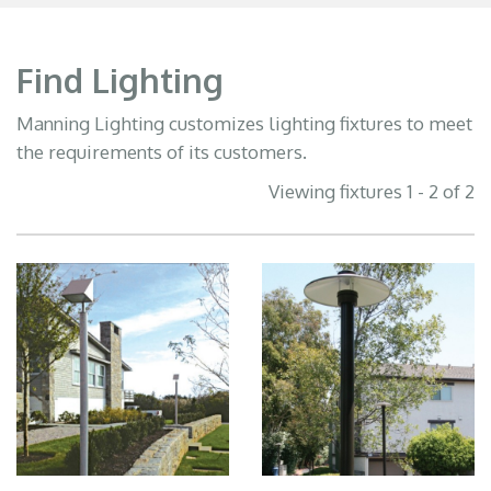
Find Lighting
Manning Lighting customizes lighting fixtures to meet
the requirements of its customers.
Viewing fixtures 1 - 2 of 2