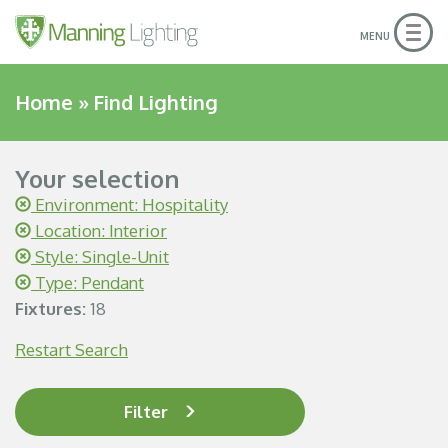
Togg
MENU
navig
Home
»
Find Lighting
Your selection
Environment: Hospitality
Location: Interior
Style: Single-Unit
Type: Pendant
Fixtures:
18
Restart Search
Filter