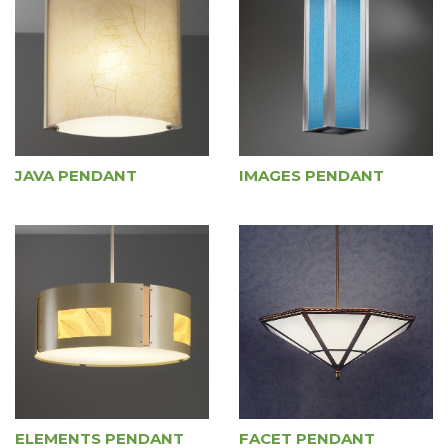
JAVA PENDANT
IMAGES PENDANT
ELEMENTS PENDANT
FACET PENDANT