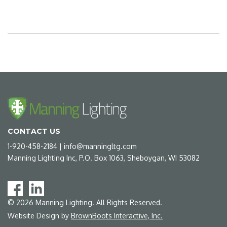
CONTACT US
1-920-458-2184
|
info@manningltg.com
Manning Lighting Inc, P.O. Box 1063, Sheboygan, WI 53082
©
2026
Manning Lighting. All Rights Reserved.
Website Design by
BrownBoots Interactive, Inc.