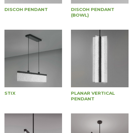
DISCOH PENDANT
DISCOH PENDANT
(BOWL)
STIX
PLANAR VERTICAL
PENDANT