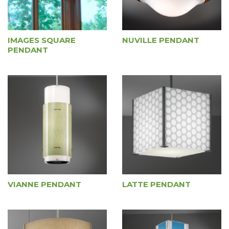
IMAGES SQUARE
NUVILLE PENDANT
PENDANT
VIANNE PENDANT
LATTE PENDANT