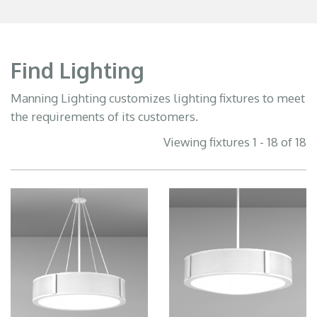
Find Lighting
Manning Lighting customizes lighting fixtures to meet
the requirements of its customers.
Viewing fixtures 1 - 18 of 18