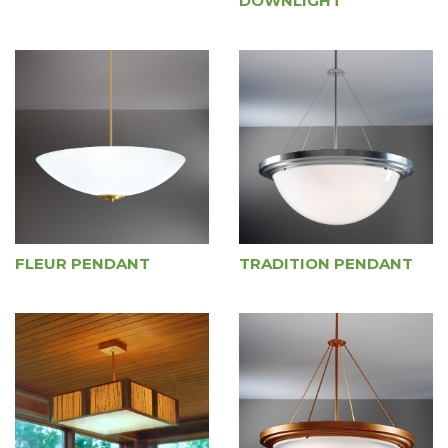
DOWNLIGHT
FLEUR PENDANT
TRADITION PENDANT