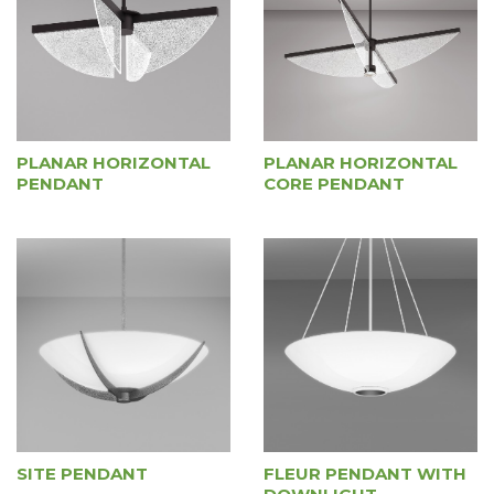
PLANAR HORIZONTAL
PLANAR HORIZONTAL
PENDANT
CORE PENDANT
SITE PENDANT
FLEUR PENDANT WITH