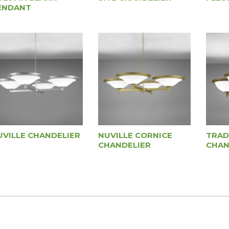
ENDANT
UVILLE CHANDELIER
NUVILLE CORNICE
TRAD
CHANDELIER
CHAN