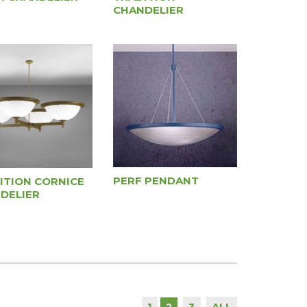
CHANDELIER
PERF PENDANT
ITION CORNICE
DELIER
1
3
ALL
2