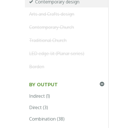
Contemporary design
Arts and Crafts design
Contemporary Church
Traditional Church
LED edge-lit (Planar series)
Borden
BY OUTPUT
Indirect (1)
Direct (3)
Combination (38)