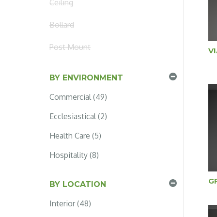
Ceiling
Bollard
Post Mount
V
BY ENVIRONMENT
Commercial (49)
Ecclesiastical (2)
Health Care (5)
Hospitality (8)
G
BY LOCATION
Interior (48)