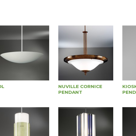
OL
NUVILLE CORNICE
KIOS
PENDANT
PEND