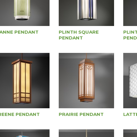
IANNE PENDANT
PLINTH SQUARE
PLIN
PENDANT
PEND
REENE PENDANT
PRAIRIE PENDANT
LATT