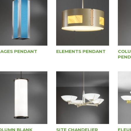
MAGES PENDANT
ELEMENTS PENDANT
COLU
PEND
OLUMN BLANK
SITE CHANDELIER
FLEU