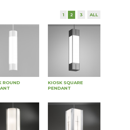
1
3
ALL
2
K ROUND
KIOSK SQUARE
ANT
PENDANT