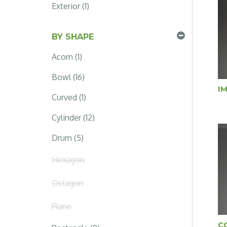
Exterior (1)
BY SHAPE
Acorn (1)
Bowl (16)
I
Curved (1)
Cylinder (12)
Drum (5)
Hexagon
Octagon
Plane
C