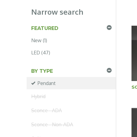
Narrow search
FEATURED
New (1)
LED (47)
BY TYPE
Pendant
S
Hybrid
Sconce - ADA
Sconce - Non-ADA