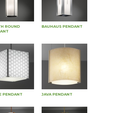
TH ROUND
BAUHAUS PENDANT
ANT
E PENDANT
JAVA PENDANT