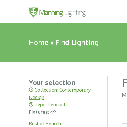
Home
»
Find Lighting
Your selection
Collection: Contemporary
Ma
Design
Type: Pendant
Fixtures:
49
Restart Search