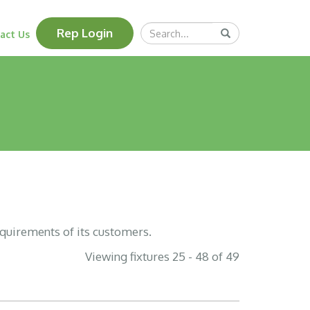
Search
Rep Login
Submit
act Us
Query
equirements of its customers.
Viewing fixtures 25 - 48 of 49