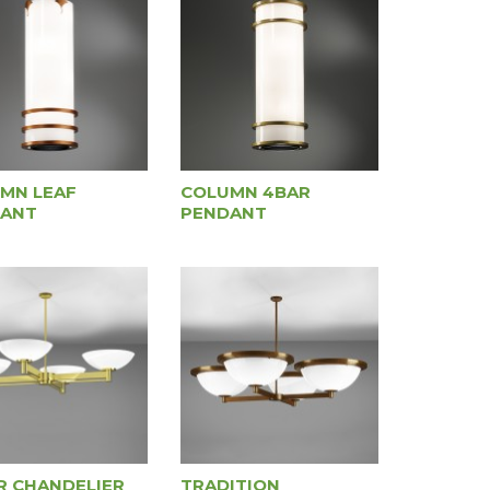
MN LEAF
COLUMN 4BAR
ANT
PENDANT
R CHANDELIER
TRADITION