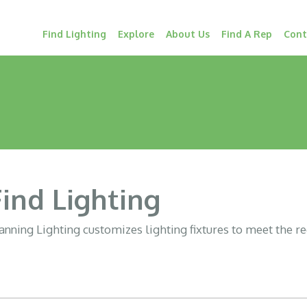
Find Lighting
Explore
About Us
Find A Rep
Cont
Find Lighting
nning Lighting customizes lighting fixtures to meet the r