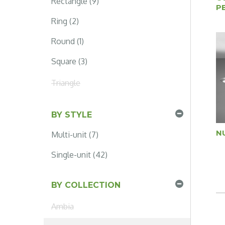
Rectangle (9)
P
Ring (2)
Round (1)
Square (3)
Triangle
BY STYLE
N
Multi-unit (7)
Single-unit (42)
BY COLLECTION
Ambia