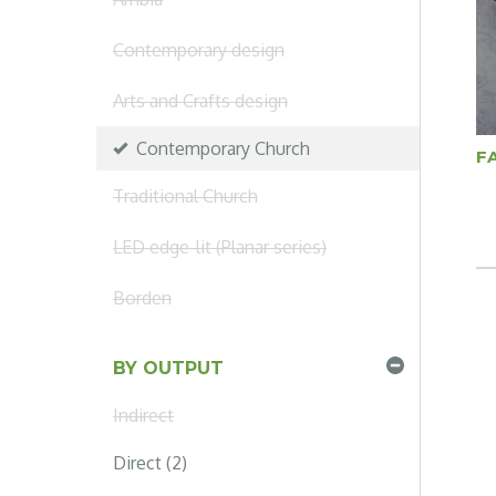
Contemporary design
Arts and Crafts design
Contemporary Church
F
Traditional Church
LED edge-lit (Planar series)
Borden
BY OUTPUT
Indirect
Direct (2)