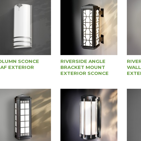
OLUMN SCONCE
RIVERSIDE ANGLE
RIVE
EAF EXTERIOR
BRACKET MOUNT
WALL
EXTERIOR SCONCE
EXTE