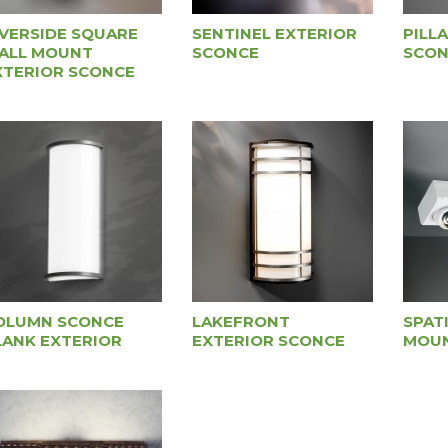
IVERSIDE SQUARE
SENTINEL EXTERIOR
PILL
ALL MOUNT
SCONCE
SCON
XTERIOR SCONCE
OLUMN SCONCE
LAKEFRONT
SPAT
LANK EXTERIOR
EXTERIOR SCONCE
MOUN