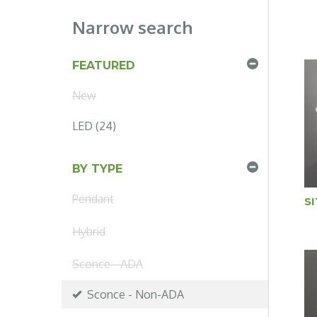
Narrow search
FEATURED
New
LED (24)
BY TYPE
Pendant
S
Hybrid
Sconce - ADA
Sconce - Non-ADA