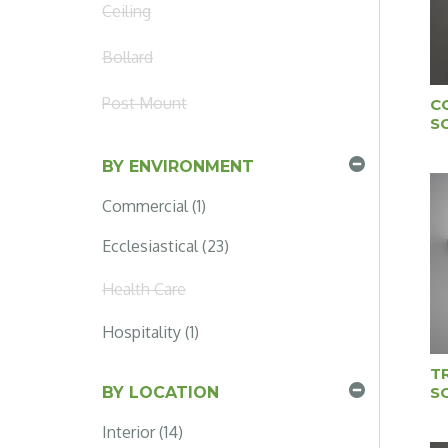
Ceiling
Bollard
Post Mount
C
S
BY ENVIRONMENT
Commercial (1)
Ecclesiastical (23)
Health Care
Hospitality (1)
T
S
BY LOCATION
Interior (14)