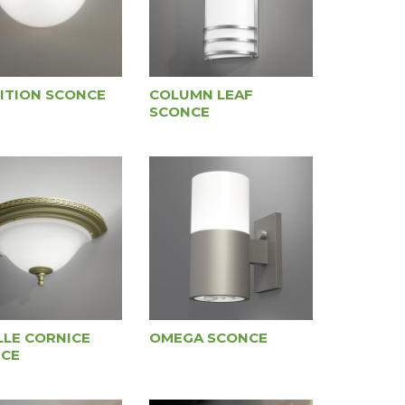
ITION SCONCE
COLUMN LEAF
SCONCE
LLE CORNICE
OMEGA SCONCE
CE