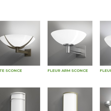
ITE SCONCE
FLEUR ARM SCONCE
FLEU