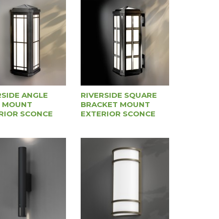
RSIDE ANGLE
RIVERSIDE SQUARE
 MOUNT
BRACKET MOUNT
RIOR SCONCE
EXTERIOR SCONCE