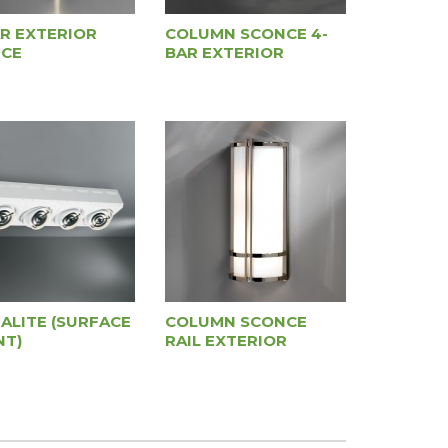
AR EXTERIOR
COLUMN SCONCE 4-
CE
BAR EXTERIOR
IALITE (SURFACE
COLUMN SCONCE
T)
RAIL EXTERIOR