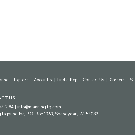
hting
Explore
About Us
Find a Rep
Contact Us
Careers
Si
CT US
58-2184
|
info@manningltg.com
 Lighting Inc, P.O. Box 1063, Sheboygan, WI 53082