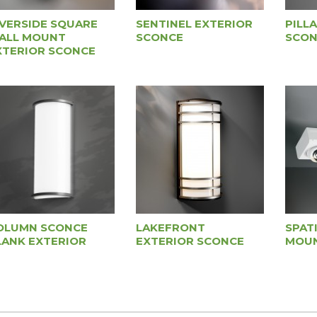
IVERSIDE SQUARE
SENTINEL EXTERIOR
PILL
ALL MOUNT
SCONCE
SCON
XTERIOR SCONCE
OLUMN SCONCE
LAKEFRONT
SPAT
LANK EXTERIOR
EXTERIOR SCONCE
MOUN