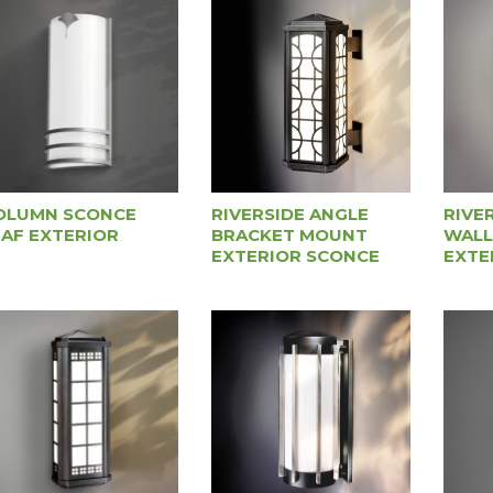
OLUMN SCONCE
RIVERSIDE ANGLE
RIVE
EAF EXTERIOR
BRACKET MOUNT
WALL
EXTERIOR SCONCE
EXTE