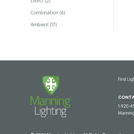
Direct (2)
Combination (6)
Ambient (17)
Find Lig
CONTA
1-920-4
Manning