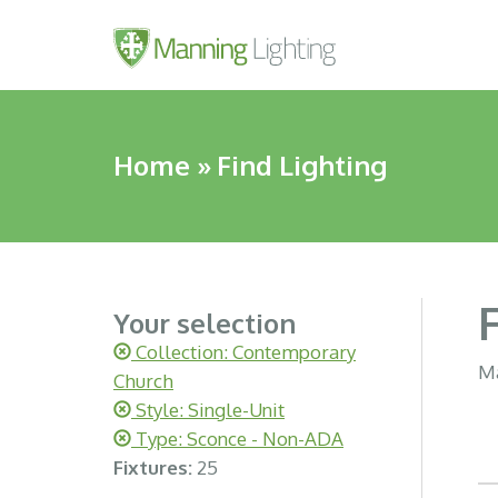
Home
»
Find Lighting
Your selection
Collection: Contemporary
Ma
Church
Style: Single-Unit
Type: Sconce - Non-ADA
Fixtures:
25