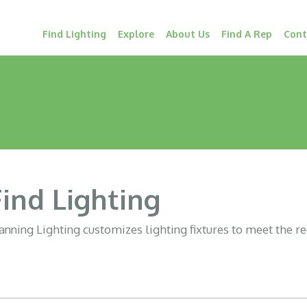
Find Lighting
Explore
About Us
Find A Rep
Cont
Find Lighting
nning Lighting customizes lighting fixtures to meet the r