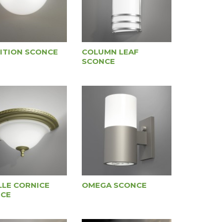
ITION SCONCE
COLUMN LEAF
SCONCE
LLE CORNICE
OMEGA SCONCE
CE