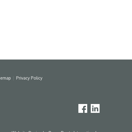
temap
Privacy Policy