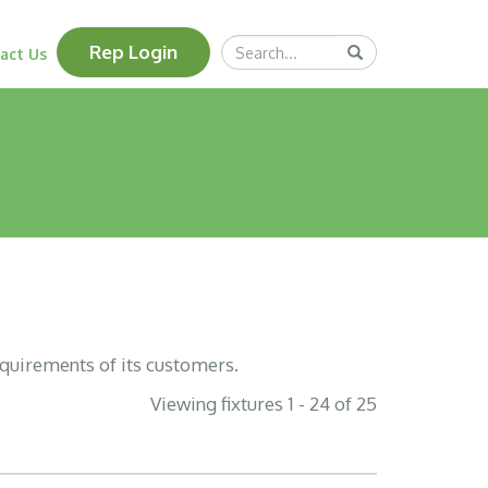
Search
Rep Login
Submit
act Us
Query
equirements of its customers.
Viewing fixtures 1 - 24 of 25