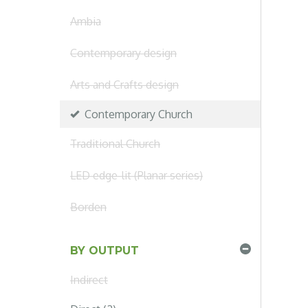
Ambia
Contemporary design
Arts and Crafts design
Contemporary Church
Traditional Church
LED edge-lit (Planar series)
Borden
BY OUTPUT
Indirect