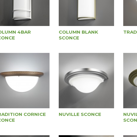
OLUMN 4BAR
COLUMN BLANK
TRAD
CONCE
SCONCE
RADITION CORNICE
NUVILLE SCONCE
NUVI
CONCE
SCON