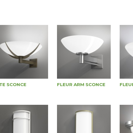
ITE SCONCE
FLEUR ARM SCONCE
FLEU