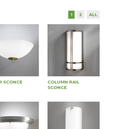
2
ALL
1
R SCONCE
COLUMN RAIL
SCONCE