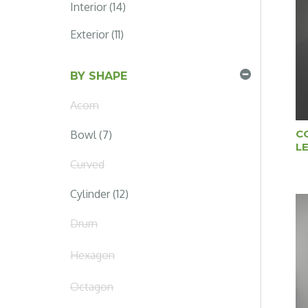
Interior (14)
Exterior (11)
BY SHAPE
Acorn
C
Bowl (7)
L
Curved
Cylinder (12)
Drum
Hexagon
Octagon