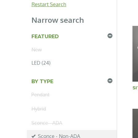
Restart Search
Narrow search
FEATURED
New
LED (24)
BY TYPE
S
Pendant
Hybrid
Sconce - ADA
Sconce - Non-ADA