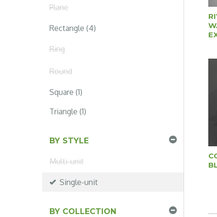
Plane
R
W
Rectangle (4)
E
Ring
Round
Square (1)
Triangle (1)
BY STYLE
C
Multi-unit
B
Single-unit
BY COLLECTION