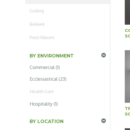
Ceiling
Bollard
C
S
Post Mount
BY ENVIRONMENT
Commercial (1)
Ecclesiastical (23)
Health Care
Hospitality (1)
T
S
BY LOCATION