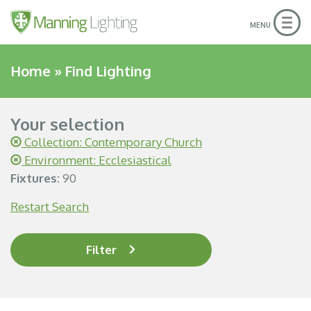
Togg
MENU
navig
Home
»
Find Lighting
Your selection
Collection: Contemporary Church
Environment: Ecclesiastical
Fixtures:
90
Restart Search
Filter