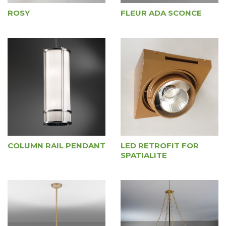
ROSY
FLEUR ADA SCONCE
COLUMN RAIL PENDANT
LED RETROFIT FOR
SPATIALITE