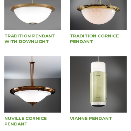
TRADITION PENDANT
TRADITION CORNICE
WITH DOWNLIGHT
PENDANT
NUVILLE CORNICE
VIANNE PENDANT
PENDANT