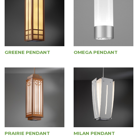
GREENE PENDANT
OMEGA PENDANT
PRAIRIE PENDANT
MILAN PENDANT