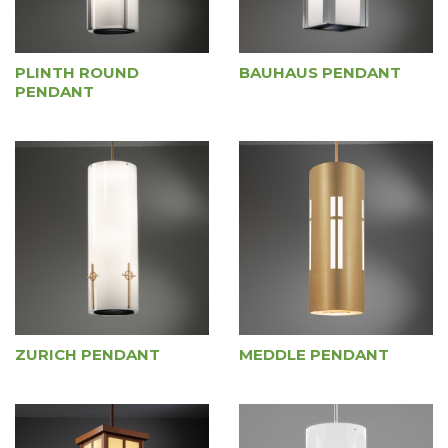
PLINTH ROUND
BAUHAUS PENDANT
PENDANT
ZURICH PENDANT
MEDDLE PENDANT