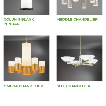
COLUMN BLANK
MEDDLE CHANDELIER
PENDANT
OMEGA CHANDELIER
SITE CHANDELIER