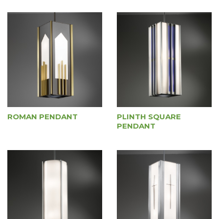
ROMAN PENDANT
PLINTH SQUARE
PENDANT