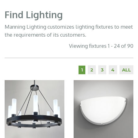
Find Lighting
Manning Lighting customizes lighting fixtures to meet
the requirements of its customers.
Viewing fixtures 1 - 24 of 90
2
3
4
ALL
1