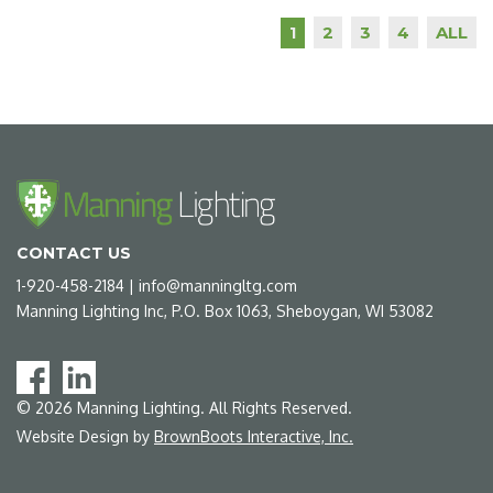
2
3
4
ALL
1
CONTACT US
1-920-458-2184
|
info@manningltg.com
Manning Lighting Inc, P.O. Box 1063, Sheboygan, WI 53082
©
2026
Manning Lighting. All Rights Reserved.
Website Design by
BrownBoots Interactive, Inc.