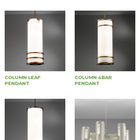
COLUMN LEAF
COLUMN 4BAR
PENDANT
PENDANT