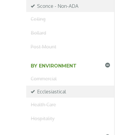
Sconce - Non-ADA
Ceiling
Bollard
Post Mount
BY ENVIRONMENT
Commercial
Ecclesiastical
Health Care
Hospitality