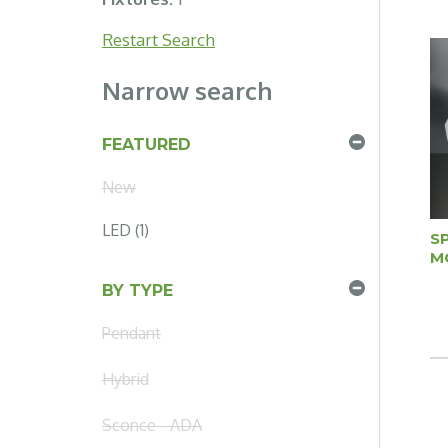
Restart Search
Narrow search
FEATURED
New
LED (1)
S
M
BY TYPE
Pendant
Hybrid
Sconce - ADA