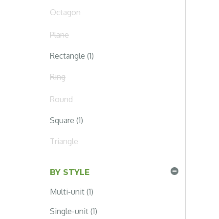
Octagon
Plane
Rectangle (1)
Ring
Round
Square (1)
Triangle
BY STYLE
Multi-unit (1)
Single-unit (1)