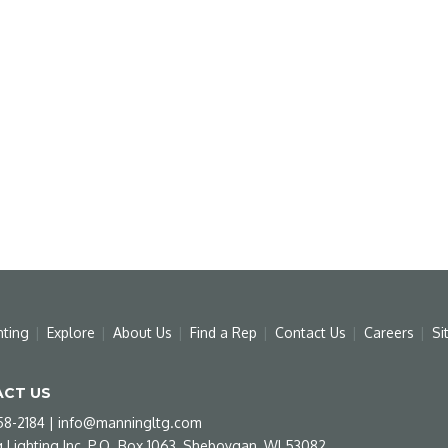
hting
Explore
About Us
Find a Rep
Contact Us
Careers
Si
CT US
58-2184
|
info@manningltg.com
 Lighting Inc, P.O. Box 1063, Sheboygan, WI 53082