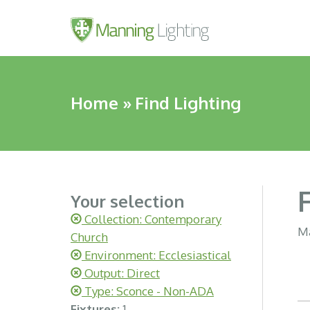
Home
»
Find Lighting
Your selection
Collection: Contemporary
Ma
Church
Environment: Ecclesiastical
Output: Direct
Type: Sconce - Non-ADA
Fixtures:
1