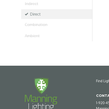
Indirect
Direct
Combination
Ambient
Find Lig
CONTA
1-920-4
Manning