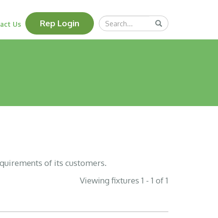
Search
Rep Login
Submit
act Us
Query
equirements of its customers.
Viewing fixtures 1 - 1 of 1