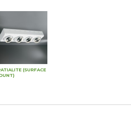
PATIALITE (SURFACE
OUNT)