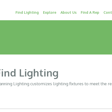
Find Lighting
Explore
About Us
Find A Rep
Cont
Find Lighting
nning Lighting customizes lighting fixtures to meet the r