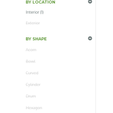
BY LOCATION
Interior (1)
Exterior
BY SHAPE
Acorn
Bowl
Curved
Cylinder
Drum
Hexagon