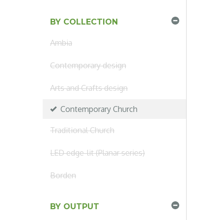
BY COLLECTION
Ambia
Contemporary design
Arts and Crafts design
Contemporary Church
Traditional Church
LED edge-lit (Planar series)
Borden
BY OUTPUT