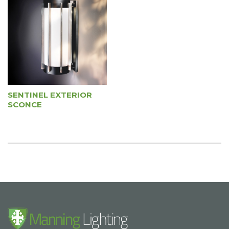
SENTINEL EXTERIOR
SCONCE