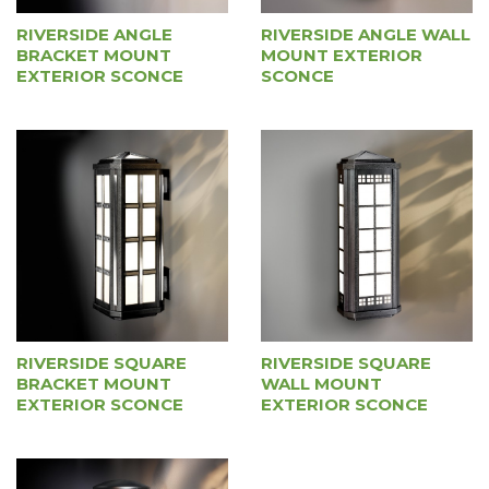
RIVERSIDE ANGLE WALL
RIVERSIDE ANGLE
MOUNT EXTERIOR
BRACKET MOUNT
SCONCE
EXTERIOR SCONCE
RIVERSIDE SQUARE
RIVERSIDE SQUARE
BRACKET MOUNT
WALL MOUNT
EXTERIOR SCONCE
EXTERIOR SCONCE