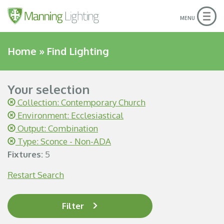
Togg
MENU
navig
Home
»
Find Lighting
Your selection
Collection: Contemporary Church
Environment: Ecclesiastical
Output: Combination
Type: Sconce - Non-ADA
Fixtures:
5
Restart Search
Filter