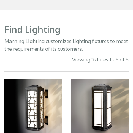
Find Lighting
Manning Lighting customizes lighting fixtures to meet
the requirements of its customers.
Viewing fixtures 1 - 5 of 5