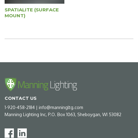
SPATIALITE (SURFACE
MOUNT)
CONTACT US
1-920-458-2184
|
info@manningltg.com
Manning Lighting Inc, P.O. Box 1063, Sheboygan, WI 53082