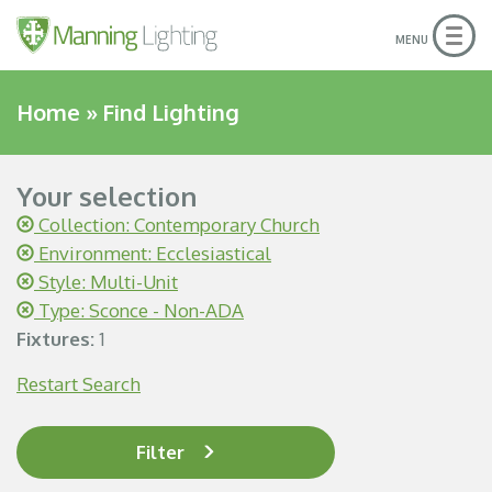
Togg
MENU
navig
Home
»
Find Lighting
Your selection
Collection: Contemporary Church
Environment: Ecclesiastical
Style: Multi-Unit
Type: Sconce - Non-ADA
Fixtures:
1
Restart Search
Filter