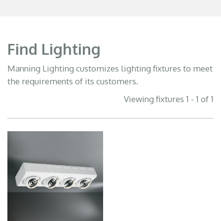
Find Lighting
Manning Lighting customizes lighting fixtures to meet
the requirements of its customers.
Viewing fixtures 1 - 1 of 1