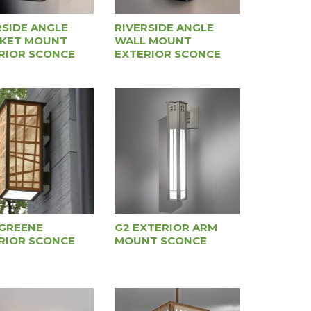
RSIDE ANGLE
RIVERSIDE ANGLE
KET MOUNT
WALL MOUNT
RIOR SCONCE
EXTERIOR SCONCE
GREENE
G2 EXTERIOR ARM
RIOR SCONCE
MOUNT SCONCE