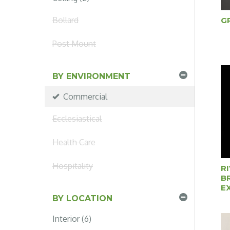
Bollard
G
Post Mount
BY ENVIRONMENT
Commercial
Ecclesiastical
Health Care
Hospitality
R
B
E
BY LOCATION
Interior (6)