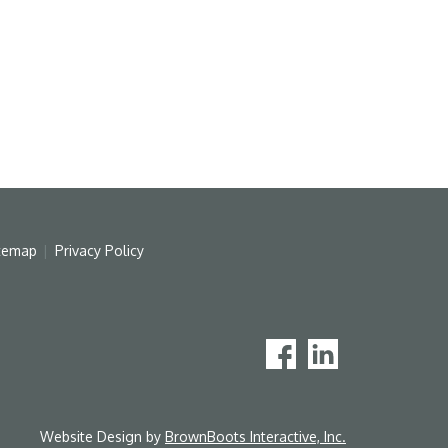
temap
Privacy Policy
Website Design by
BrownBoots Interactive, Inc.