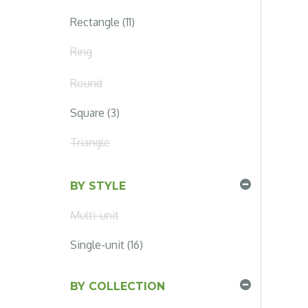
Rectangle (11)
Ring
Round
Square (3)
Triangle
BY STYLE
Multi-unit
Single-unit (16)
BY COLLECTION