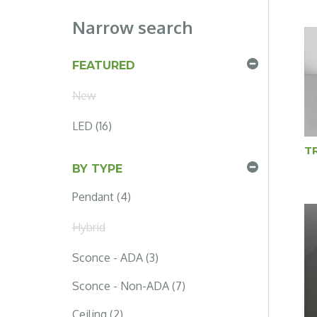
Narrow search
FEATURED
New
LED (16)
T
BY TYPE
Pendant (4)
Hybrid
Sconce - ADA (3)
Sconce - Non-ADA (7)
Ceiling (2)