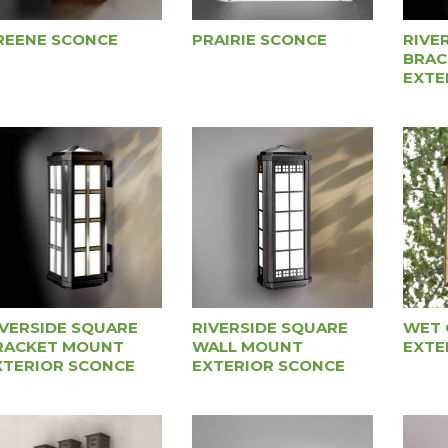
REENE SCONCE
PRAIRIE SCONCE
RIVE
BRAC
EXTE
IVERSIDE SQUARE
RIVERSIDE SQUARE
WET 
RACKET MOUNT
WALL MOUNT
EXTE
XTERIOR SCONCE
EXTERIOR SCONCE