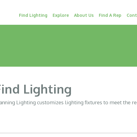
Find Lighting
Explore
About Us
Find A Rep
Cont
Find Lighting
nning Lighting customizes lighting fixtures to meet the r