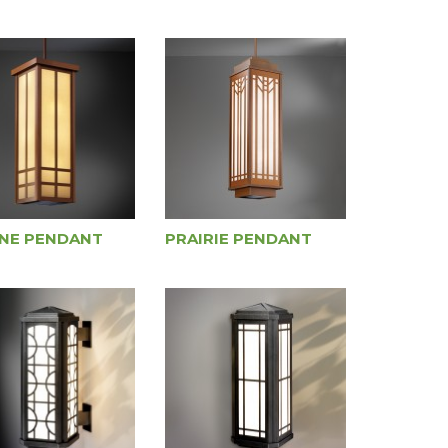
NE PENDANT
PRAIRIE PENDANT