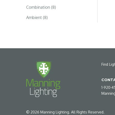
Combination (8)
Ambient (8)
Find Lig
CONTA
1-920-4
Manning
©
2026
Manning Lighting. All Rights Reserved.