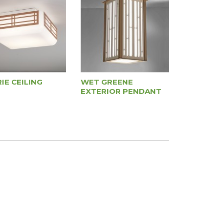
IE CEILING
WET GREENE
EXTERIOR PENDANT