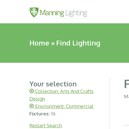
Home
»
Find Lighting
Your selection
Collection: Arts And Crafts
Ma
Design
Environment: Commercial
Fixtures:
16
Restart Search