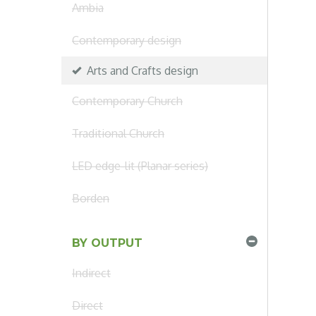
Ambia
Contemporary design
Arts and Crafts design
Contemporary Church
Traditional Church
LED edge-lit (Planar series)
Borden
BY OUTPUT
Indirect
Direct