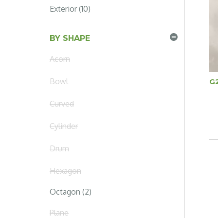
Exterior (10)
BY SHAPE
Acorn
Bowl
G
Curved
Cylinder
Drum
Hexagon
Octagon (2)
Plane