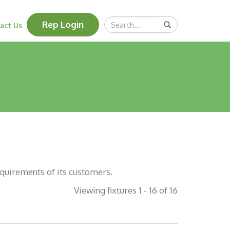
Search
Rep Login
Submit
act Us
Query
equirements of its customers.
Viewing fixtures 1 - 16 of 16