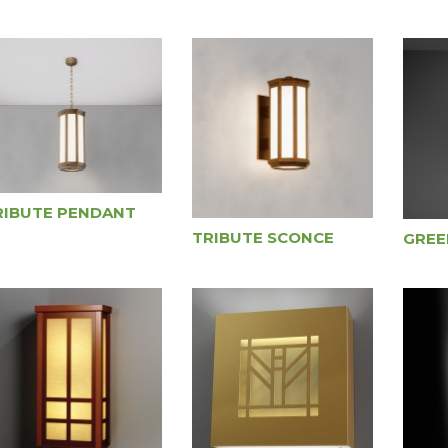
RIBUTE PENDANT
TRIBUTE SCONCE
GREE