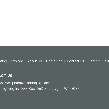
hting
Explore
About Us
Find a Rep
Contact Us
Careers
Si
CT US
58-2184
|
info@manningltg.com
 Lighting Inc, P.O. Box 1063, Sheboygan, WI 53082