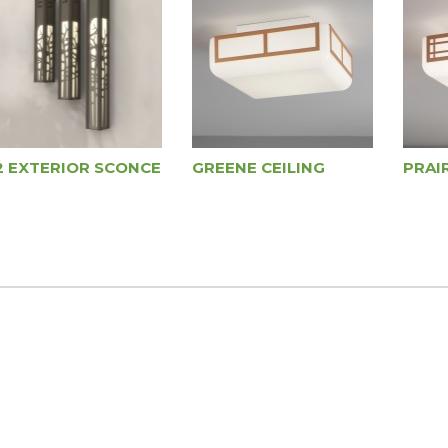
2 EXTERIOR SCONCE
GREENE CEILING
PRAIR